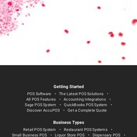
Getting Started
POS Software
The Latest POS Solutions
All POS Features
Accounting Integrations
Sage POS System
QuickBooks POS System
Discover AccuPOS
Get a Complete Quote
Business Types
Retail POS System
Restaurant POS Systems
Small Business POS
Liquor Store POS
Dispensary POS