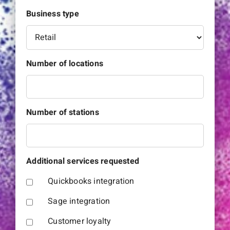
Business type
Number of locations
Number of stations
Additional services requested
Quickbooks integration
Sage integration
Customer loyalty