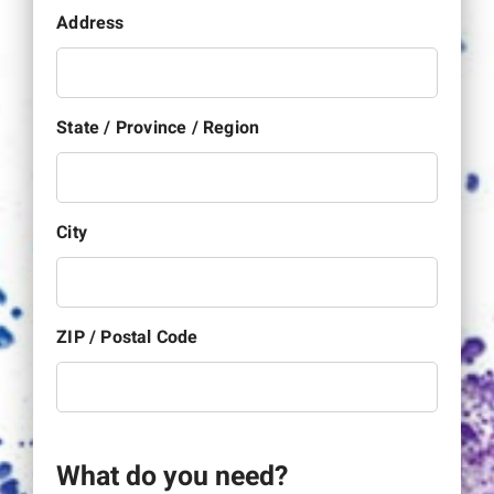
Address
State / Province / Region
City
ZIP / Postal Code
What do you need?