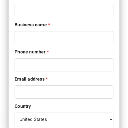
Business name
*
Phone number
*
Email address
*
Country