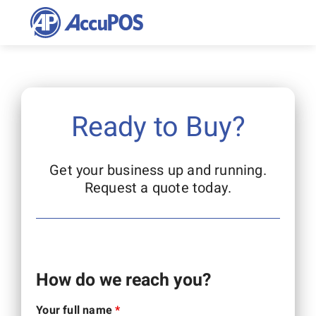
Skip
to
content
Ready to Buy?
Get your business up and running.
Request a quote today.
How do we reach you?
Your full name
*