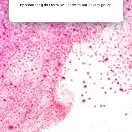
By submitting this form, you agree to our
privacy policy
.