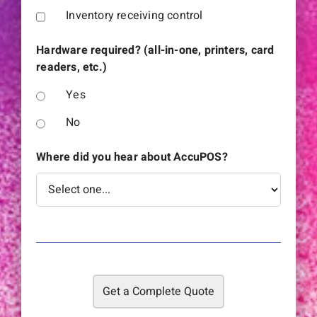
Inventory receiving control
Hardware required? (all-in-one, printers, card
readers, etc.)
Yes
No
Where did you hear about AccuPOS?