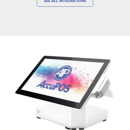
SEE ALL INTEGRATIONS