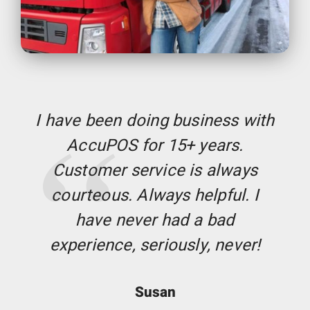
I have been doing business with
AccuPOS for 15+ years.
Customer service is always
courteous. Always helpful. I
have never had a bad
experience, seriously, never!
Susan