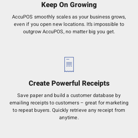
Keep On Growing
AccuPOS smoothly scales as your business grows,
even if you open new locations. It’s impossible to
outgrow AccuPOS, no matter big you get.
Create Powerful Receipts
Save paper and build a customer database by
emailing receipts to customers – great for marketing
to repeat buyers. Quickly retrieve any receipt from
anytime.