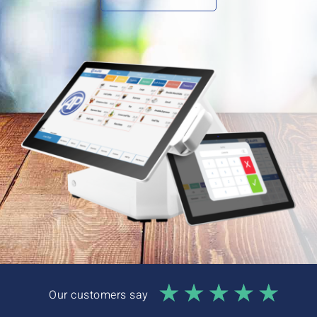
Interactive Demo
Our customers say