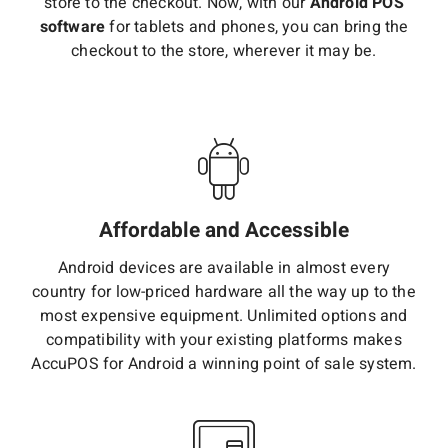
store to the checkout. Now, with our
Android POS
software
for tablets and phones, you can bring the
checkout to the store, wherever it may be.
Affordable and Accessible
Android devices are available in almost every
country for low-priced hardware all the way up to the
most expensive equipment. Unlimited options and
compatibility with your existing platforms makes
AccuPOS for Android a winning point of sale system.