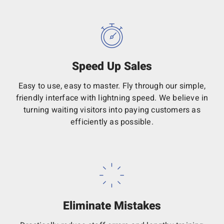
Speed Up Sales
Easy to use, easy to master. Fly through our simple,
friendly interface with lightning speed. We believe in
turning waiting visitors into paying customers as
efficiently as possible.
Eliminate Mistakes