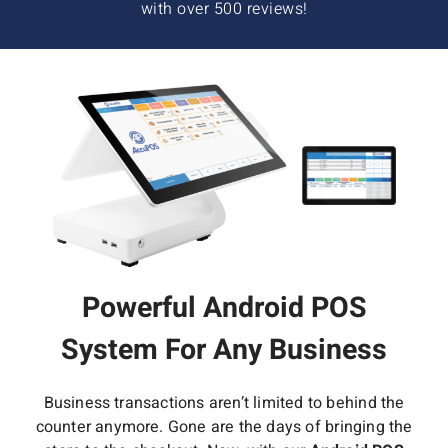
with over 500 reviews!
Powerful Android POS
System For Any Business
Business transactions aren’t limited to behind the
counter anymore. Gone are the days of bringing the