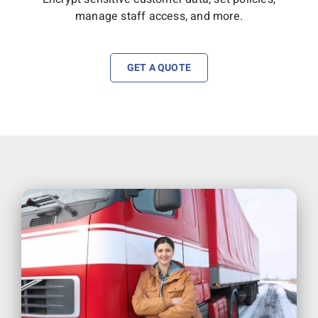
manage staff access, and more.
GET A QUOTE