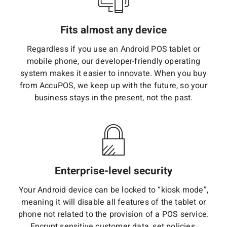
Fits almost any device
Regardless if you use an Android POS tablet or
mobile phone, our developer-friendly operating
system makes it easier to innovate. When you buy
from AccuPOS, we keep up with the future, so your
business stays in the present, not the past.
Enterprise-level security
Your Android device can be locked to “kiosk mode”,
meaning it will disable all features of the tablet or
phone not related to the provision of a POS service.
Encrypt sensitive customer data, set policies,