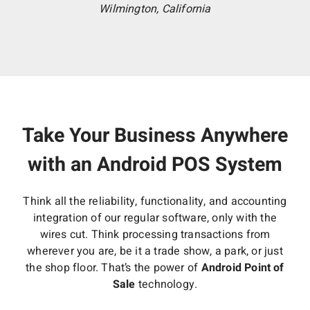
Wilmington, California
Take Your Business Anywhere
with an Android POS System
Think all the reliability, functionality, and accounting
integration of our regular software, only with the
wires cut. Think processing transactions from
wherever you are, be it a trade show, a park, or just
the shop floor. That’s the power of
Android Point of
Sale
technology.