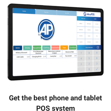
Get the best phone and tablet
POS system