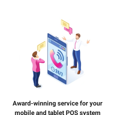
Award-winning service for your
mobile and tablet POS system