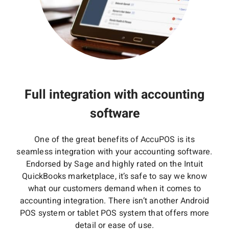
Full integration with accounting
software
One of the great benefits of AccuPOS is its
seamless integration with your accounting software.
Endorsed by Sage and highly rated on the Intuit
QuickBooks marketplace, it’s safe to say we know
what our customers demand when it comes to
accounting integration. There isn’t another Android
POS system or tablet POS system that offers more
detail or ease of use.