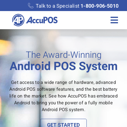
Skip
Talk to a Specialist
1-800-906-5010
to
content
Togg
Navi
Solutions
The Award-Winning
Merchant Services
Android POS System
Features
Get access to a wide range of hardware, advanced
Android POS software features, and the best battery
Accounting
life on the market. See how AccuPOS has embraced
Android to bring you the power of a fully mobile
Android POS system.
Discover
GET STARTED