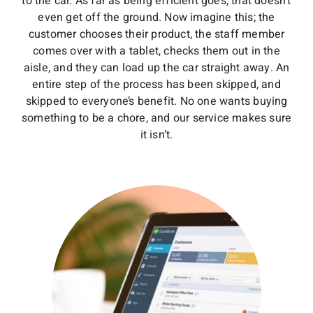
to the car. As far as being efficient goes, that doesn’t
even get off the ground. Now imagine this; the
customer chooses their product, the staff member
comes over with a tablet, checks them out in the
aisle, and they can load up the car straight away. An
entire step of the process has been skipped, and
skipped to everyone’s benefit. No one wants buying
something to be a chore, and our service makes sure
it isn’t.