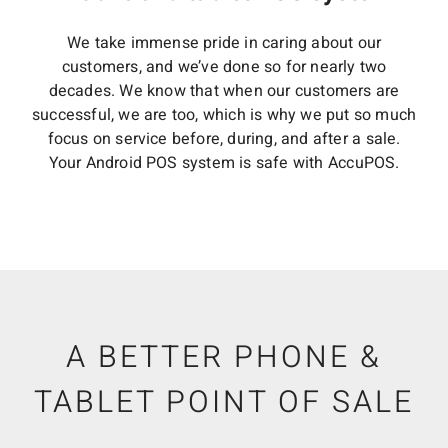
We take immense pride in caring about our
customers, and we’ve done so for nearly two
decades. We know that when our customers are
successful, we are too, which is why we put so much
focus on service before, during, and after a sale.
Your Android POS system is safe with AccuPOS.
A BETTER PHONE &
TABLET POINT OF SALE