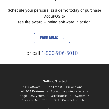
Schedule your personalized demo today or purchase
AccuPOS to
see the award-winning software in action.
FREE DEMO
or call
1-800-906-5010
Getting Started
POS Software
The Latest POS Solutions
All POS Features
Accounting Integrations
Sage POS System
QuickBooks POS System
Discover AccuPOS
Get a Complete Quote