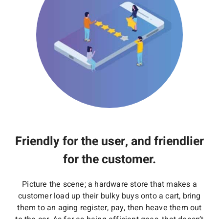
Friendly for the user, and friendlier
for the customer.
Picture the scene; a hardware store that makes a
customer load up their bulky buys onto a cart, bring
them to an aging register, pay, then heave them out