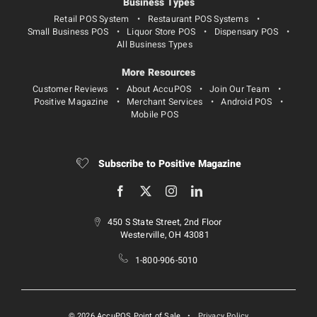
Business Types
Retail POS System
Restaurant POS Systems
Small Business POS
Liquor Store POS
Dispensary POS
All Business Types
More Resources
Customer Reviews
About AccuPOS
Join Our Team
Positive Magazine
Merchant Services
Android POS
Mobile POS
Subscribe to Positive Magazine
450 S State Street, 2nd Floor
Westerville, OH 43081
1-800-906-5010
© 2026 AccuPOS Point of Sale
•
Privacy Policy