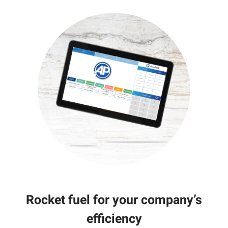
Rocket fuel for your company’s
efficiency