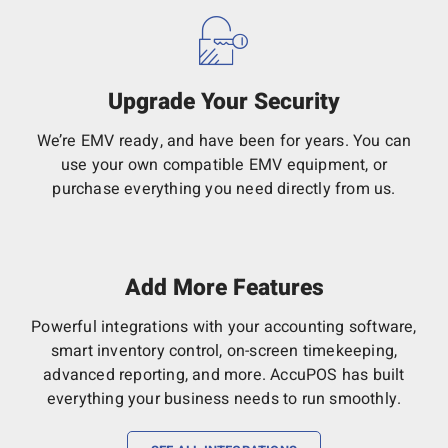
Upgrade Your Security
We’re EMV ready, and have been for years. You can
use your own compatible EMV equipment, or
purchase everything you need directly from us.
Add More Features
Powerful integrations with your accounting software,
smart inventory control, on-screen timekeeping,
advanced reporting, and more. AccuPOS has built
everything your business needs to run smoothly.