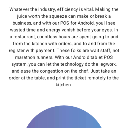
Whatever the industry, efficiency is vital. Making the
juice worth the squeeze can make or break a
business, and with our POS for Android, you’ll see
wasted time and energy vanish before your eyes. In
a restaurant, countless hours are spent going to and
from the kitchen with orders, and to and from the
register with payment. These folks are wait staff, not
marathon runners. With our Android tablet POS
system, you can let the technology do the legwork,
and ease the congestion on the chef. Just take an
order at the table, and print the ticket remotely to the
kitchen.