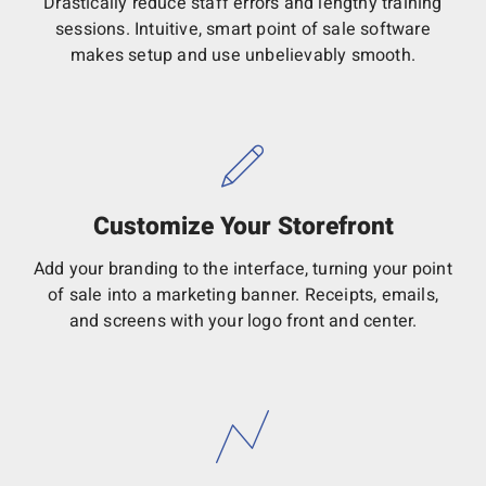
Drastically reduce staff errors and lengthy training
sessions. Intuitive, smart point of sale software
makes setup and use unbelievably smooth.
Customize Your Storefront
Add your branding to the interface, turning your point
of sale into a marketing banner. Receipts, emails,
and screens with your logo front and center.