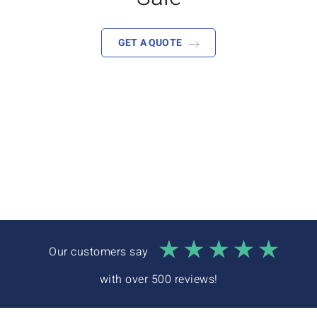
Interactive Demo
GET A QUOTE
Our customers say
with over 500 reviews!