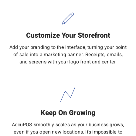
Customize Your Storefront
Add your branding to the interface, turning your point
of sale into a marketing banner. Receipts, emails,
and screens with your logo front and center.
Keep On Growing
AccuPOS smoothly scales as your business grows,
even if you open new locations. It’s impossible to