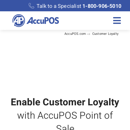
Skip
Talk to a Specialist
1-800-906-5010
to
content
Togg
AccuPOS.com
Customer Loyalty
Navi
Solutions
Merchant Services
Features
Accounting
Enable Customer Loyalty
with AccuPOS Point of
Discover
Sale