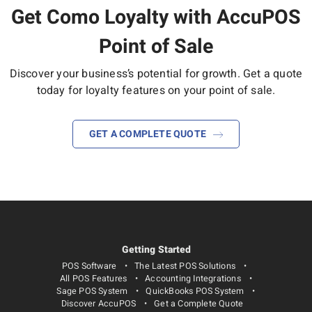
Get Como Loyalty with AccuPOS
Point of Sale
Discover your business’s potential for growth.
Get a quote
today for loyalty features on your point of sale.
GET A COMPLETE QUOTE
Getting Started
POS Software
The Latest POS Solutions
All POS Features
Accounting Integrations
Sage POS System
QuickBooks POS System
Discover AccuPOS
Get a Complete Quote