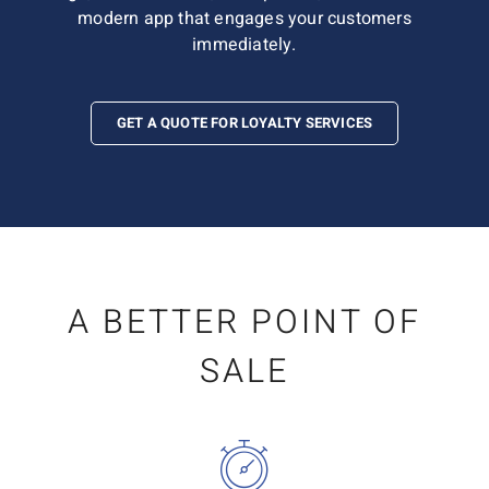
modern app that engages your customers
immediately.
GET A QUOTE FOR LOYALTY SERVICES
A BETTER POINT OF
SALE