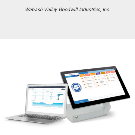
Wabash Valley Goodwill Industries, Inc.