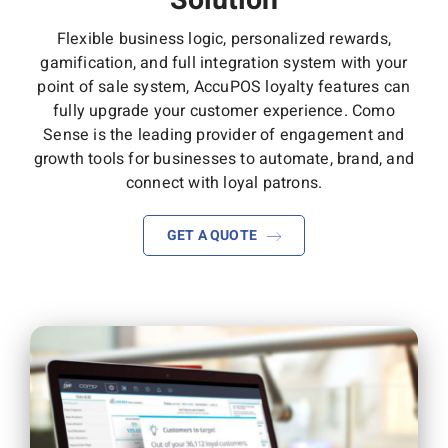
Solution
Flexible business logic, personalized rewards,
gamification, and full integration system with your
point of sale system, AccuPOS loyalty features can
fully upgrade your customer experience. Como
Sense is the leading provider of engagement and
growth tools for businesses to automate, brand, and
connect with loyal patrons.
GET A QUOTE