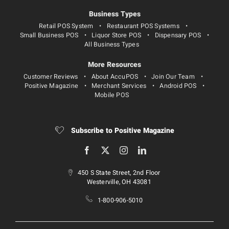
Business Types
Retail POS System
Restaurant POS Systems
Small Business POS
Liquor Store POS
Dispensary POS
All Business Types
More Resources
Customer Reviews
About AccuPOS
Join Our Team
Positive Magazine
Merchant Services
Android POS
Mobile POS
Subscribe to Positive Magazine
450 S State Street, 2nd Floor
Westerville, OH 43081
1-800-906-5010