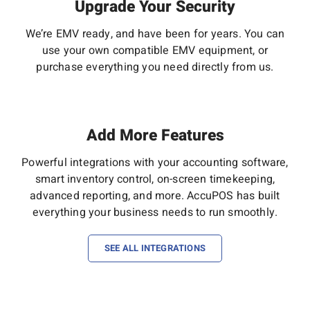
Upgrade Your Security
We’re EMV ready, and have been for years. You can
use your own compatible EMV equipment, or
purchase everything you need directly from us.
Add More Features
Powerful integrations with your accounting software,
smart inventory control, on-screen timekeeping,
advanced reporting, and more. AccuPOS has built
everything your business needs to run smoothly.
SEE ALL INTEGRATIONS