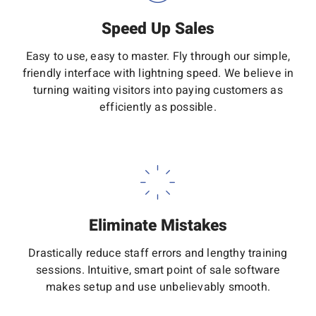
Speed Up Sales
Easy to use, easy to master. Fly through our simple,
friendly interface with lightning speed. We believe in
turning waiting visitors into paying customers as
efficiently as possible.
Eliminate Mistakes
Drastically reduce staff errors and lengthy training
sessions. Intuitive, smart point of sale software
makes setup and use unbelievably smooth.