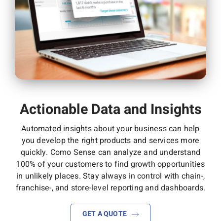
Actionable Data and Insights
Automated insights about
your business can help
you develop the right products and services more
quickly. Como Sense can
analyze and understand
100% of your customers to
find growth opportunities
in unlikely places.
Stay always in control with
chain-,
franchise-, and store-
level reporting and
dashboards.
GET A QUOTE