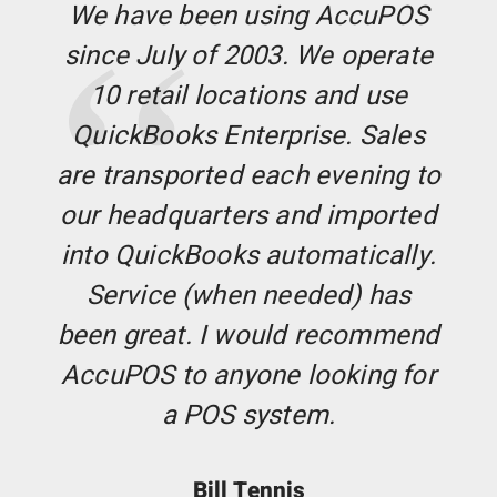
We have been using AccuPOS
since July of 2003. We operate
10 retail locations and use
QuickBooks Enterprise. Sales
are transported each evening to
our headquarters and imported
into QuickBooks automatically.
Service (when needed) has
been great. I would recommend
AccuPOS to anyone looking for
a POS system.
Bill Tennis