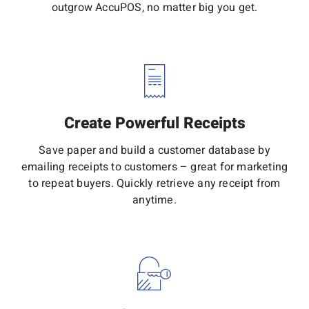
outgrow AccuPOS, no matter big you get.
Create Powerful Receipts
Save paper and build a customer database by
emailing receipts to customers – great for marketing
to repeat buyers. Quickly retrieve any receipt from
anytime.