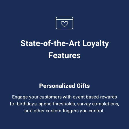
State-of-the-Art Loyalty
Features
Personalized Gifts
Engage your customers with event-based rewards
for birthdays, spend thresholds, survey completions,
and other custom triggers you control.