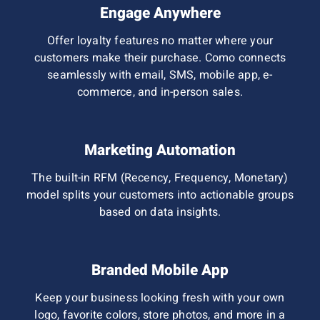
Engage Anywhere
Offer loyalty features no matter where your
customers make their purchase. Como connects
seamlessly with email, SMS, mobile app, e-
commerce, and in-person sales.
Marketing Automation
The built-in RFM (Recency, Frequency, Monetary)
model splits
your customers into actionable groups
based on data insights.
Branded Mobile App
Keep your business looking fresh with your own
logo, favorite colors, store photos, and more in a