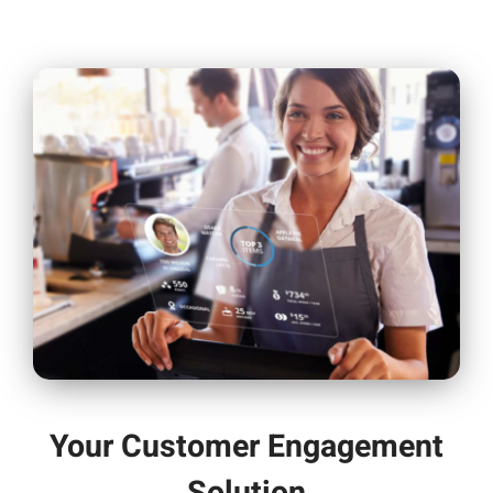
Your Customer Engagement