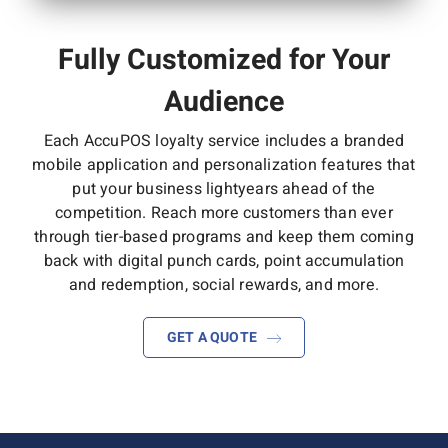
Fully Customized for Your
Audience
Each AccuPOS loyalty service includes a branded
mobile application and personalization features that
put your business lightyears ahead of the
competition. Reach more customers than ever
through tier-based programs and keep them coming
back with digital punch cards, point accumulation
and redemption, social rewards, and more.
GET A QUOTE