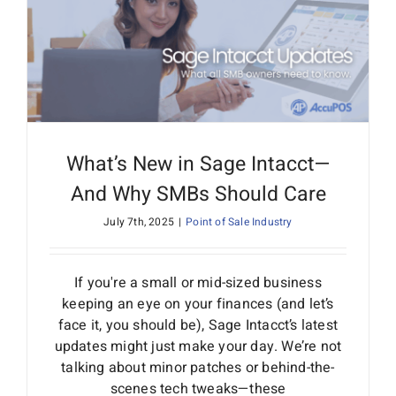
What’s New in Sage Intacct—
And Why SMBs Should Care
July 7th, 2025
|
Point of Sale Industry
If you're a small or mid-sized business
keeping an eye on your finances (and let’s
face it, you should be), Sage Intacct’s latest
updates might just make your day. We’re not
talking about minor patches or behind-the-
scenes tech tweaks—these