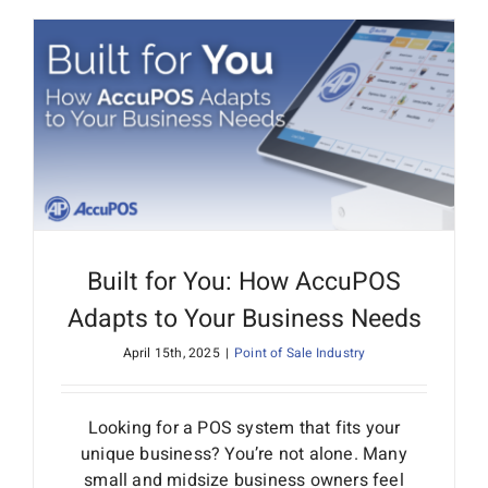
Built for You: How AccuPOS
Adapts to Your Business Needs
April 15th, 2025
|
Point of Sale Industry
Looking for a POS system that fits your
unique business? You’re not alone. Many
small and midsize business owners feel