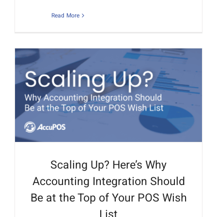
Read More
Scaling Up? Here’s Why
Accounting Integration Should
Be at the Top of Your POS Wish
List