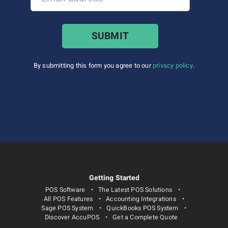
By submitting this form you agree to our
privacy policy
.
Getting Started
POS Software
The Latest POS Solutions
All POS Features
Accounting Integrations
Sage POS System
QuickBooks POS System
Discover AccuPOS
Get a Complete Quote