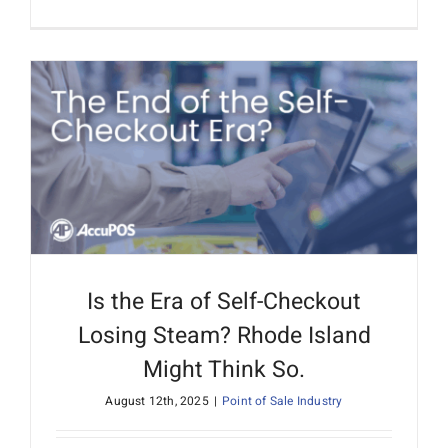
Is the Era of Self-Checkout
Losing Steam? Rhode Island
Might Think So.
August 12th, 2025
|
Point of Sale Industry