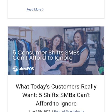
Read More
What Today’s Customers Really
Want: 5 Shifts SMBs Can’t
Afford to Ignore
June 24th, 2025
|
Point of Sale Industry