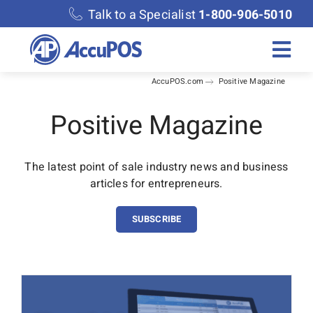
Skip
Talk to a Specialist
1-800-906-5010
to
content
Togg
AccuPOS.com
Positive Magazine
Navi
Solutions
Positive Magazine
Merchant Services
The latest point of sale industry news and business
articles for entrepreneurs.
Features
SUBSCRIBE
Accounting
Discover