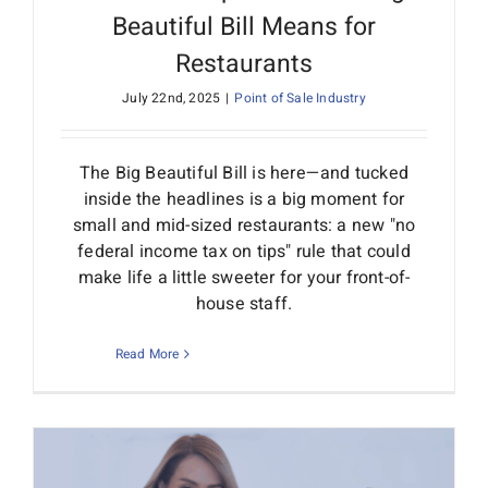
Beautiful Bill Means for
Restaurants
July 22nd, 2025
|
Point of Sale Industry
The Big Beautiful Bill is here—and tucked
inside the headlines is a big moment for
small and mid-sized restaurants: a new "no
federal income tax on tips" rule that could
make life a little sweeter for your front-of-
house staff.
Read More