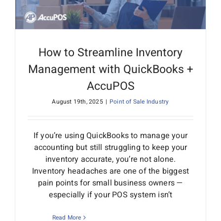
How to Streamline Inventory
Management with QuickBooks +
AccuPOS
August 19th, 2025
|
Point of Sale Industry
If you’re using QuickBooks to manage your
accounting but still struggling to keep your
inventory accurate, you’re not alone.
Inventory headaches are one of the biggest
pain points for small business owners —
especially if your POS system isn’t
Read More