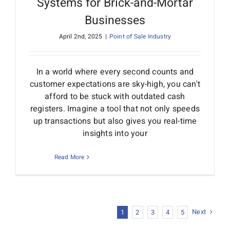
Systems for Brick-and-Mortar
Businesses
April 2nd, 2025
|
Point of Sale Industry
In a world where every second counts and
customer expectations are sky-high, you can't
afford to be stuck with outdated cash
registers. Imagine a tool that not only speeds
up transactions but also gives you real-time
insights into your
Read More
Next
1
2
3
4
5