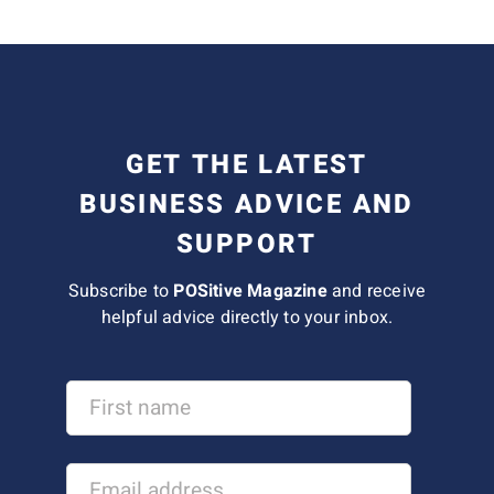
GET THE LATEST
BUSINESS ADVICE AND
SUPPORT
Subscribe to
POSitive Magazine
and receive
helpful advice directly to your inbox.