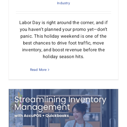
Industry
Labor Day is right around the corner, and if
you haven’t planned your promo yet—don’t
panic. This holiday weekend is one of the
best chances to drive foot traffic, move
inventory, and boost revenue before the
holiday season hits.
Read More