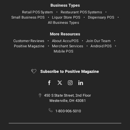
Business Types
Retail POS System
Restaurant POS Systems
Small Business POS
Liquor Store POS
Dispensary POS
All Business Types
More Resources
Customer Reviews
About AccuPOS
Join Our Team
Positive Magazine
Merchant Services
Android POS
Mobile POS
Subscribe to Positive Magazine
450 S State Street, 2nd Floor
Westerville, OH 43081
1-800-906-5010