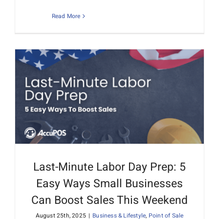
Read More
Last-Minute Labor Day Prep: 5
Easy Ways Small Businesses
Can Boost Sales This Weekend
August 25th, 2025
|
Business & Lifestyle
,
Point of Sale