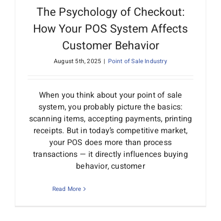
The Psychology of Checkout:
How Your POS System Affects
Customer Behavior
August 5th, 2025
|
Point of Sale Industry
When you think about your point of sale
system, you probably picture the basics:
scanning items, accepting payments, printing
receipts. But in today’s competitive market,
your POS does more than process
transactions — it directly influences buying
behavior, customer
Read More