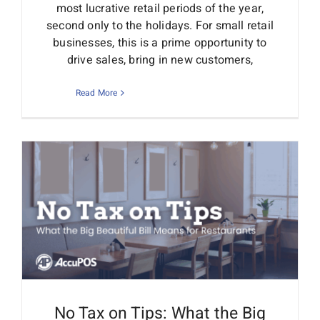
most lucrative retail periods of the year,
second only to the holidays. For small retail
businesses, this is a prime opportunity to
drive sales, bring in new customers,
Read More
No Tax on Tips: What the Big