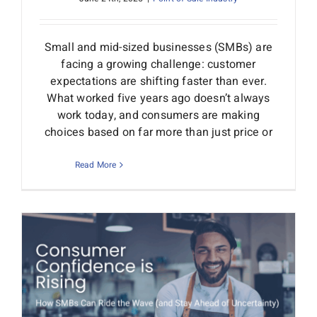
Small and mid-sized businesses (SMBs) are
facing a growing challenge: customer
expectations are shifting faster than ever.
What worked five years ago doesn’t always
work today, and consumers are making
choices based on far more than just price or
Read More