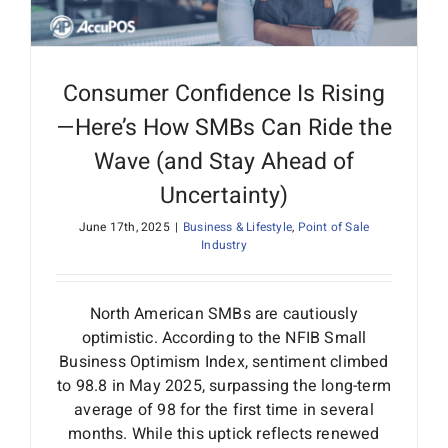
Consumer Confidence Is Rising
—Here’s How SMBs Can Ride the
Wave (and Stay Ahead of
Uncertainty)
June 17th, 2025
|
Business & Lifestyle
,
Point of Sale
Industry
North American SMBs are cautiously
optimistic. According to the NFIB Small
Business Optimism Index, sentiment climbed
to 98.8 in May 2025, surpassing the long-term
average of 98 for the first time in several
months. While this uptick reflects renewed