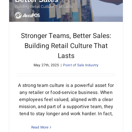
Stronger Teams, Better Sales:
Building Retail Culture That
Lasts
May 27th, 2025
|
Point of Sale Industry
A strong team culture is a powerful asset for
any retailer or food-service business. When
employees feel valued, aligned with a clear
mission, and part of a supportive team, they
tend to stay longer and work harder. In fact,
Read More