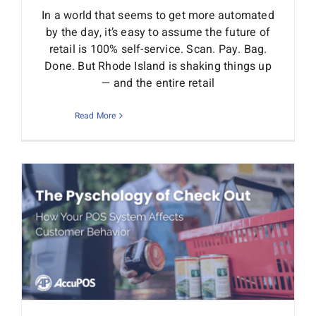
In a world that seems to get more automated
by the day, it’s easy to assume the future of
retail is 100% self-service. Scan. Pay. Bag.
Done. But Rhode Island is shaking things up
— and the entire retail
Read More