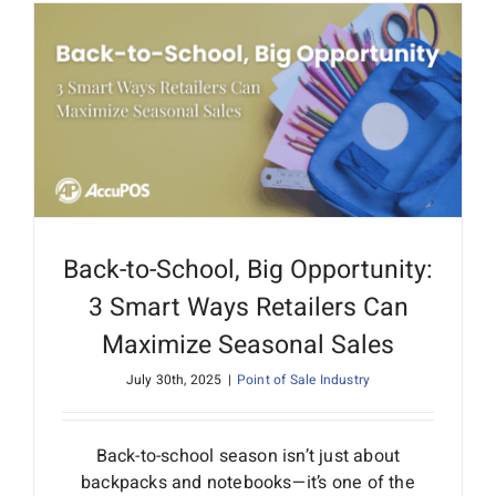
Back-to-School, Big Opportunity:
3 Smart Ways Retailers Can
Maximize Seasonal Sales
July 30th, 2025
|
Point of Sale Industry
Back-to-school season isn’t just about
backpacks and notebooks—it’s one of the