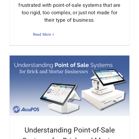
frustrated with point-of-sale systems that are
too rigid, too complex, or just not made for
their type of business.
Read More
Understanding Point-of-Sale