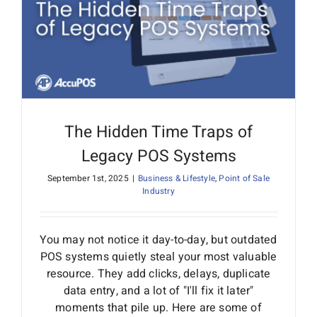
Interactive Demo
The Hidden Time Traps of
Legacy POS Systems
September 1st, 2025
|
Business & Lifestyle
,
Point of Sale
Industry
You may not notice it day-to-day, but outdated
POS systems quietly steal your most valuable
resource. They add clicks, delays, duplicate
data entry, and a lot of "I'll fix it later"
moments that pile up. Here are some of