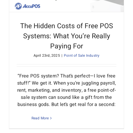
The Hidden Costs of Free POS
Systems: What You’re Really
Paying For
April 23rd, 2025
|
Point of Sale Industry
“Free POS system? That’s perfect—I love free
stuff!” We get it. When you’re juggling payroll,
rent, marketing, and inventory, a free point-of-
sale system can sound like a gift from the
business gods. But let’s get real for a second:
Read More