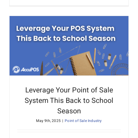
Leverage Your Point of Sale
System This Back to School
Season
May 9th, 2025
|
Point of Sale Industry