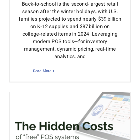
Back‑to‑school is the second‑largest retail
season after the winter holidays, with U.S.
families projected to spend nearly $39 billion
on K‑12 supplies and $87 billion on
college‑related items in 2024. Leveraging
modern POS tools—for inventory
management, dynamic pricing, real‑time
analytics, and
Read More