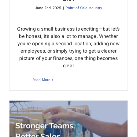
June 2nd, 2025
|
Point of Sale Industry
Growing a small business is exciting—but let’s
be honest, it’s also a lot to manage. Whether
you're opening a second location, adding new
employees, or simply trying to get a clearer
picture of your finances, one thing becomes
clear
Read More