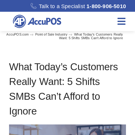
Skip
Talk to a Specialist
1-800-906-5010
to
content
Togg
Navi
AccuPOS.com
Point of Sale Industry
What Today’s Customers Really
Want: 5 Shifts SMBs Can’t Afford to Ignore
Solutions
Merchant Services
What Today’s Customers
Really Want: 5 Shifts
Features
SMBs Can’t Afford to
Accounting
Ignore
Discover