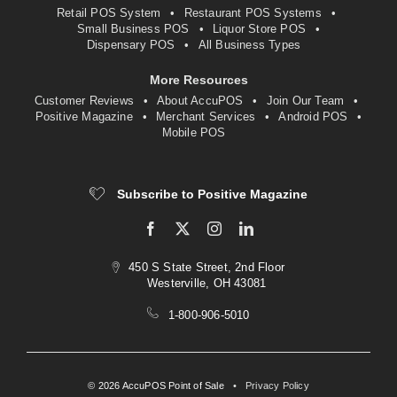
Retail POS System
Restaurant POS Systems
Small Business POS
Liquor Store POS
Dispensary POS
All Business Types
More Resources
Customer Reviews
About AccuPOS
Join Our Team
Positive Magazine
Merchant Services
Android POS
Mobile POS
Subscribe to Positive Magazine
450 S State Street, 2nd Floor
Westerville, OH 43081
1-800-906-5010
© 2026 AccuPOS Point of Sale
•
Privacy Policy