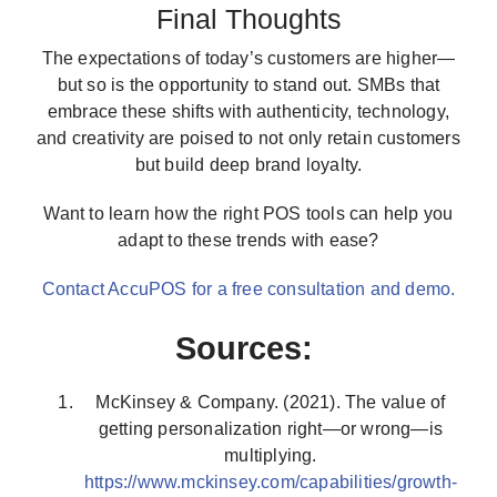
Final Thoughts
The expectations of today’s customers are higher—
but so is the opportunity to stand out. SMBs that
embrace these shifts with authenticity, technology,
and creativity are poised to not only retain customers
but build deep brand loyalty.
Want to learn how the right POS tools can help you
adapt to these trends with ease?
Contact AccuPOS for a free consultation and demo.
Sources:
McKinsey & Company. (2021). The value of
getting personalization right—or wrong—is
multiplying.
https://www.mckinsey.com/capabilities/growth-