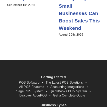
Small
September 1st, 2025
Businesses Can
Boost Sales This
Weekend
August 25th, 2025
Getting Started
POS Software
The Latest POS Solutions
All POS Features
Accounting Integrations
Sage POS System
QuickBooks POS System
Discover AccuPOS
Get a Complete Quote
Business Types