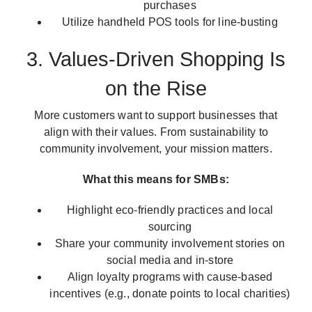
purchases
Utilize handheld POS tools for line-busting
3. Values-Driven Shopping Is
on the Rise
More customers want to support businesses that
align with their values. From sustainability to
community involvement, your mission matters.
What this means for SMBs:
Highlight eco-friendly practices and local
sourcing
Share your community involvement stories on
social media and in-store
Align loyalty programs with cause-based
incentives (e.g., donate points to local charities)