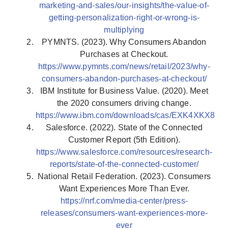
marketing-and-sales/our-insights/the-value-of-
getting-personalization-right-or-wrong-is-
multiplying
PYMNTS. (2023). Why Consumers Abandon
Purchases at Checkout.
https://www.pymnts.com/news/retail/2023/why-
consumers-abandon-purchases-at-checkout/
IBM Institute for Business Value. (2020). Meet
the 2020 consumers driving change.
https://www.ibm.com/downloads/cas/EXK4XKX8
Salesforce. (2022). State of the Connected
Customer Report (5th Edition).
https://www.salesforce.com/resources/research-
reports/state-of-the-connected-customer/
National Retail Federation. (2023). Consumers
Want Experiences More Than Ever.
https://nrf.com/media-center/press-
releases/consumers-want-experiences-more-
ever