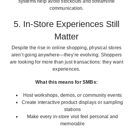
systems help avoid stockouts and streamline
communication.
5. In-Store Experiences Still
Matter
Despite the rise in online shopping, physical stores
aren’t going anywhere—they’re evolving. Shoppers
are looking for more than just transactions: they want
experiences.
What this means for SMBs:
Host workshops, demos, or community events
Create interactive product displays or sampling
stations
Make every in-store visit feel personal and
memorable