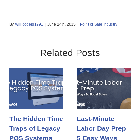
By
WillRogers1991
|
June 24th, 2025
|
Point of Sale Industry
Related Posts
The Hidden Time
Last-Minute
Traps of Legacy
Labor Day Prep:
POS Systems
5 Easy Ways