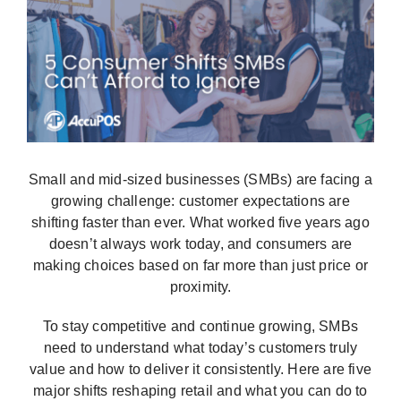
Interactive Demo
Small and mid-sized businesses (SMBs) are facing a
growing challenge: customer expectations are
shifting faster than ever. What worked five years ago
doesn’t always work today, and consumers are
making choices based on far more than just price or
proximity.
To stay competitive and continue growing, SMBs
need to understand what today’s customers truly
value and how to deliver it consistently. Here are five
major shifts reshaping retail and what you can do to