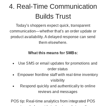
4. Real-Time Communication
Builds Trust
Today’s shoppers expect quick, transparent
communication—whether that’s an order update or
product availability. A delayed response can send
them elsewhere.
What this means for SMBs:
Use SMS or email updates for promotions and
order status
Empower frontline staff with real-time inventory
visibility
Respond quickly and authentically to online
reviews and messages
POS tip: Real-time analytics from integrated POS