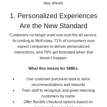
stay ahead.
1. Personalized Experiences
Are the New Standard
Customers no longer want one-size-fits-all service.
According to McKinsey, 71% of consumers now
expect companies to deliver personalized
interactions, and 76% get frustrated when that
doesn’t happen.
What this means for SMBs:
Use customer purchase data to tailor
recommendations and rewards
Train staff to recognize and greet returning
customers by name
Offer flexible checkout options based on