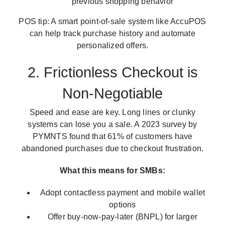
previous shopping behavior
POS tip: A smart point-of-sale system like AccuPOS
can help track purchase history and automate
personalized offers.
2. Frictionless Checkout is
Non-Negotiable
Speed and ease are key. Long lines or clunky
systems can lose you a sale. A 2023 survey by
PYMNTS found that 61% of customers have
abandoned purchases due to checkout frustration.
What this means for SMBs:
Adopt contactless payment and mobile wallet
options
Offer buy-now-pay-later (BNPL) for larger