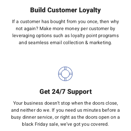
Build Customer Loyalty
If a customer has bought from you once, then why
not again? Make more money per customer by
leveraging options such as loyalty point programs
and seamless email collection & marketing.
Get 24/7 Support
Your business doesn’t stop when the doors close,
and neither do we. If you need us minutes before a
busy dinner service, or right as the doors open on a
black Friday sale, we’ve got you covered.