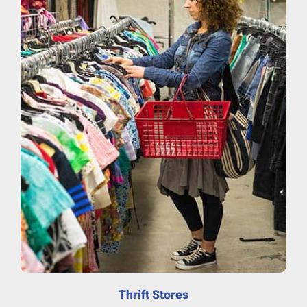
Thrift Stores