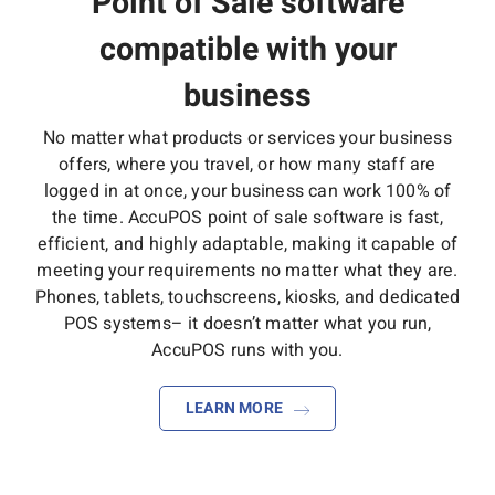
Point of Sale software
compatible with your
business
No matter what products or services your business
offers, where you travel, or how many staff are
logged in at once, your business can work 100% of
the time. AccuPOS point of sale software is fast,
efficient, and highly adaptable, making it capable of
meeting your requirements no matter what they are.
Phones, tablets, touchscreens, kiosks, and dedicated
POS systems– it doesn’t matter what you run,
AccuPOS runs with you.
LEARN MORE