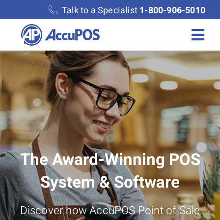
Skip
Talk to a Specialist
1-800-906-5010
to
content
Togg
Navi
Solutions
Merchant Services
Features
The Award-Winning POS
Accounting
System & Software
Discover
Discover how AccuPOS Point of Sale