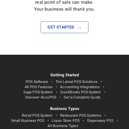
real point of sale can make.
Your business will thank you.
GET STARTED
Getting Started
POS Software
The Latest POS Solutions
All POS Features
Accounting Integrations
Sage POS System
QuickBooks POS System
Discover AccuPOS
Get a Complete Quote
Business Types
Retail POS System
Restaurant POS Systems
Small Business POS
Liquor Store POS
Dispensary POS
All Business Types