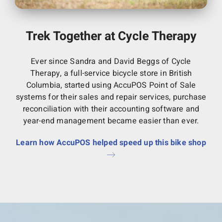
Trek Together at Cycle Therapy
Ever since Sandra and David Beggs of Cycle
Therapy, a full-service bicycle store in British
Columbia, started using AccuPOS Point of Sale
systems for their sales and repair services, purchase
reconciliation with their accounting software and
year-end management became easier than ever.
Learn how AccuPOS helped speed up this bike shop