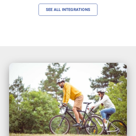
SEE ALL INTEGRATIONS