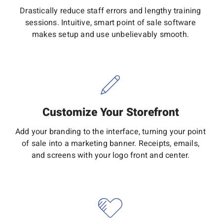
Drastically reduce staff errors and lengthy training
sessions. Intuitive, smart point of sale software
makes setup and use unbelievably smooth.
Customize Your Storefront
Add your branding to the interface, turning your point
of sale into a marketing banner. Receipts, emails,
and screens with your logo front and center.