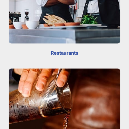
Restaurants