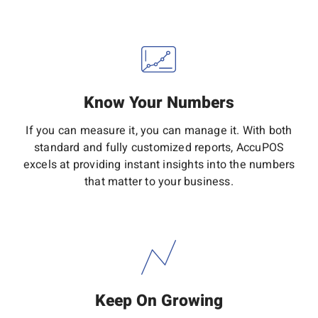
Know Your Numbers
If you can measure it, you can manage it. With both
standard and fully customized reports, AccuPOS
excels at providing instant insights into the numbers
that matter to your business.
Keep On Growing