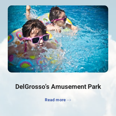
DelGrosso’s Amusement Park
Read more