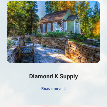
Diamond K Supply
Read more