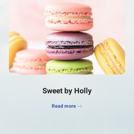
Sweet by Holly
Read more