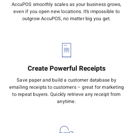
AccuPOS smoothly scales as your business grows,
even if you open new locations. It’s impossible to
outgrow AccuPOS, no matter big you get.
Create Powerful Receipts
Save paper and build a customer database by
emailing receipts to customers – great for marketing
to repeat buyers. Quickly retrieve any receipt from
anytime.