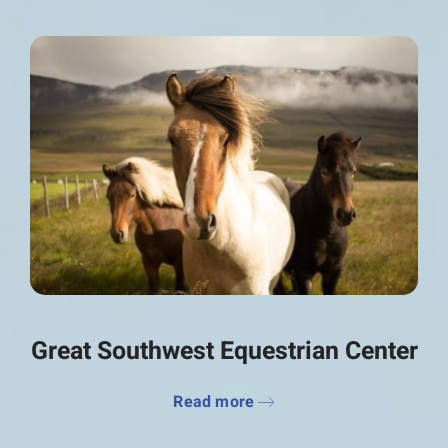
Great Southwest Equestrian Center
Read more