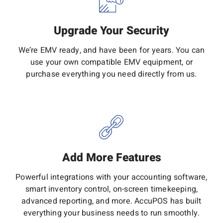
Upgrade Your Security
We’re EMV ready, and have been for years. You can
use your own compatible EMV equipment, or
purchase everything you need directly from us.
Add More Features
Powerful integrations with your accounting software,
smart inventory control, on-screen timekeeping,
advanced reporting, and more. AccuPOS has built
everything your business needs to run smoothly.