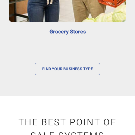
Grocery Stores
FIND YOUR BUSINESS TYPE
THE BEST POINT OF