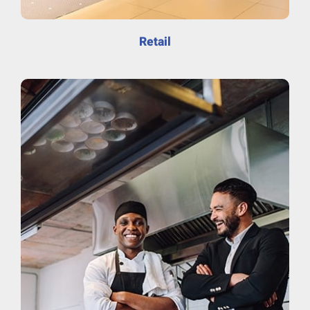
Retail