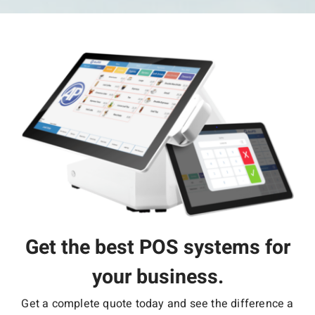
Get the best POS systems for
your business.
Get a complete quote today and see the difference a