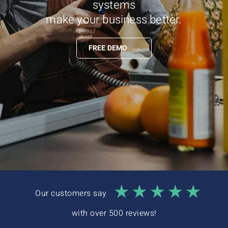
systems
Interactive Demo
make your business better.
FREE DEMO
Our customers say
with over 500 reviews!