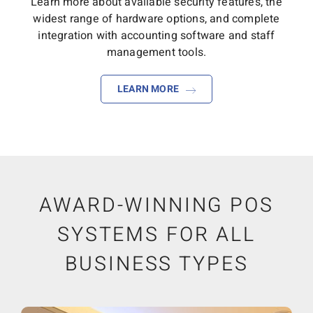
Learn more about available security features, the
widest range of hardware options, and complete
integration with accounting software and staff
management tools.
LEARN MORE
AWARD-WINNING POS
SYSTEMS FOR ALL
BUSINESS TYPES