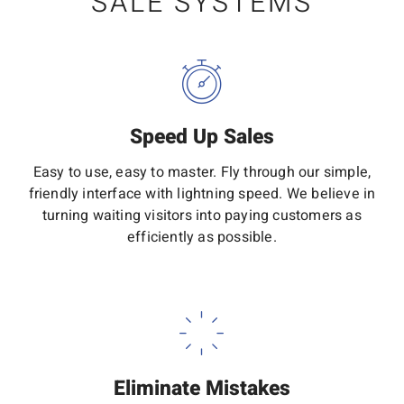
SALE SYSTEMS
Speed Up Sales
Easy to use, easy to master. Fly through our simple,
friendly interface with lightning speed. We believe in
turning waiting visitors into paying customers as
efficiently as possible.
Eliminate Mistakes