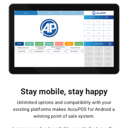
Stay mobile, stay happy
Unlimited options and compatibility with your
existing platforms makes AccuPOS for Android a
winning point of sale system.