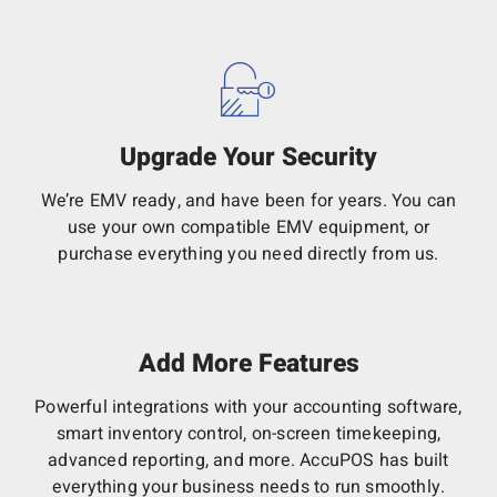
Upgrade Your Security
We’re EMV ready, and have been for years. You can
use your own compatible EMV equipment, or
purchase everything you need directly from us.
Add More Features
Powerful integrations with your accounting software,
smart inventory control, on-screen timekeeping,
advanced reporting, and more. AccuPOS has built
everything your business needs to run smoothly.