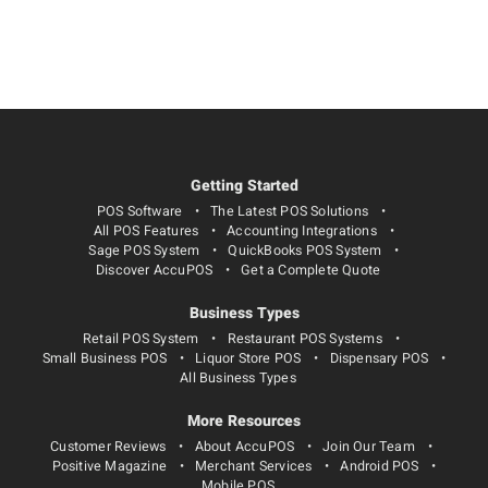
Getting Started
POS Software
The Latest POS Solutions
All POS Features
Accounting Integrations
Sage POS System
QuickBooks POS System
Discover AccuPOS
Get a Complete Quote
Business Types
Retail POS System
Restaurant POS Systems
Small Business POS
Liquor Store POS
Dispensary POS
All Business Types
More Resources
Customer Reviews
About AccuPOS
Join Our Team
Positive Magazine
Merchant Services
Android POS
Mobile POS