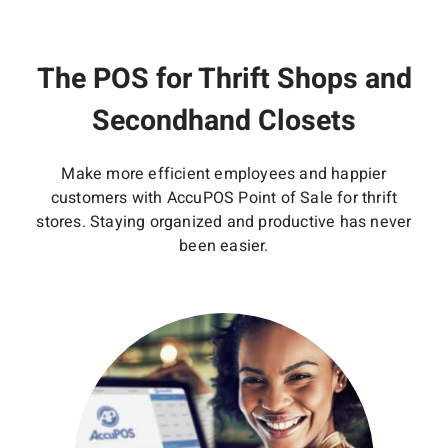
The POS for Thrift Shops and
Secondhand Closets
Make more efficient employees and happier
customers with AccuPOS Point of Sale for thrift
stores. Staying organized and productive has never
been easier.