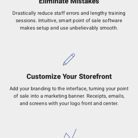
Eliminate Mistakes
Drastically reduce staff errors and lengthy training
sessions. Intuitive, smart point of sale software
makes setup and use unbelievably smooth.
Customize Your Storefront
Add your branding to the interface, turning your point
of sale into a marketing banner. Receipts, emails,
and screens with your logo front and center.