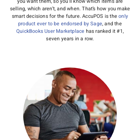
you want them, so you’ll know which items are
selling, which aren’t, and when. That’s how you make
smart decisions for the future. AccuPOS is the
only
product ever to be endorsed by Sage
, and the
QuickBooks User Marketplace
has ranked it #1,
seven years in a row.