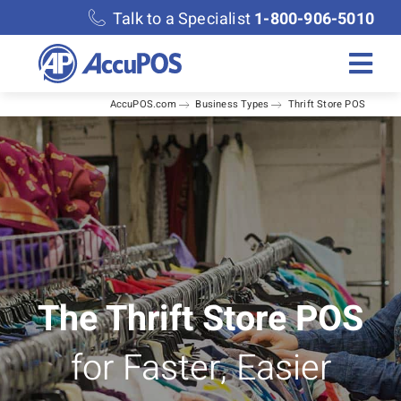
Skip
Talk to a Specialist
1-800-906-5010
to
content
Togg
AccuPOS.com
Business Types
Thrift Store POS
Navi
Solutions
Merchant Services
Features
Accounting
The Thrift Store POS
for Faster, Easier
Discover