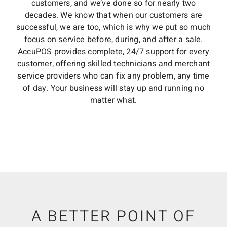
customers, and we’ve done so for nearly two
decades. We know that when our customers are
successful, we are too, which is why we put so much
focus on service before, during, and after a sale.
AccuPOS provides complete, 24/7 support for every
customer, offering skilled technicians and merchant
service providers who can fix any problem, any time
of day. Your business will stay up and running no
matter what.
A BETTER POINT OF