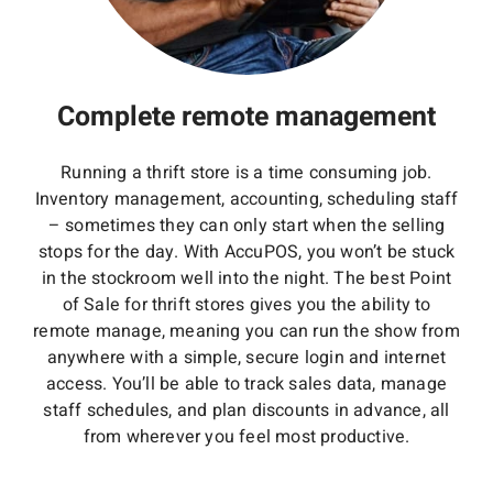
Complete remote management
Running a thrift store is a time consuming job.
Inventory management, accounting, scheduling staff
– sometimes they can only start when the selling
stops for the day. With AccuPOS, you won’t be stuck
in the stockroom well into the night. The best Point
of Sale for thrift stores gives you the ability to
remote manage, meaning you can run the show from
anywhere with a simple, secure login and internet
access. You’ll be able to track sales data, manage
staff schedules, and plan discounts in advance, all
from wherever you feel most productive.