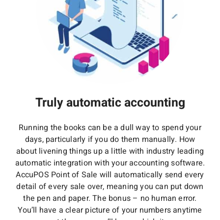
Truly automatic accounting
Running the books can be a dull way to spend your
days, particularly if you do them manually. How
about livening things up a little with industry leading
automatic integration with your accounting software.
AccuPOS Point of Sale will automatically send every
detail of every sale over, meaning you can put down
the pen and paper. The bonus – no human error.
You’ll have a clear picture of your numbers anytime