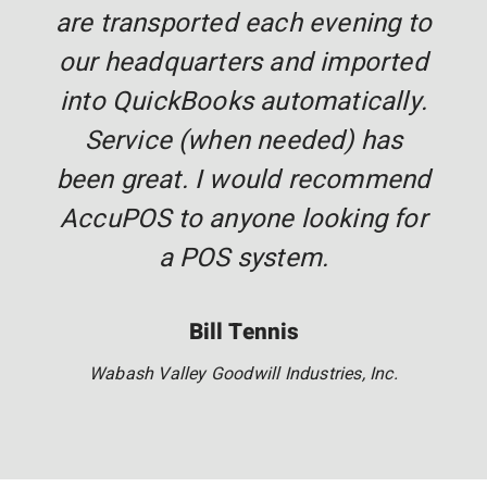
are transported each evening to
our headquarters and imported
into QuickBooks automatically.
Service (when needed) has
been great. I would recommend
AccuPOS to anyone looking for
a POS system.
Bill Tennis
Wabash Valley Goodwill Industries, Inc.