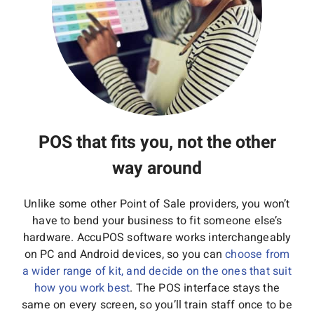
POS that fits you, not the other
way around
Unlike some other Point of Sale providers, you won’t
have to bend your business to fit someone else’s
hardware. AccuPOS software works interchangeably
on PC and Android devices, so you can
choose from
a wider range of kit, and decide on the ones that suit
how you work best
. The POS interface stays the
same on every screen, so you’ll train staff once to be