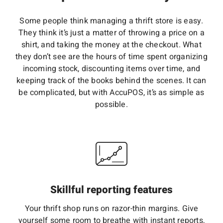
Some people think managing a thrift store is easy.
They think it’s just a matter of throwing a price on a
shirt, and taking the money at the checkout. What
they don’t see are the hours of time spent organizing
incoming stock, discounting items over time, and
keeping track of the books behind the scenes. It can
be complicated, but with AccuPOS, it’s as simple as
possible.
Skillful reporting features
Your thrift shop runs on razor-thin margins. Give
yourself some room to breathe with instant reports,