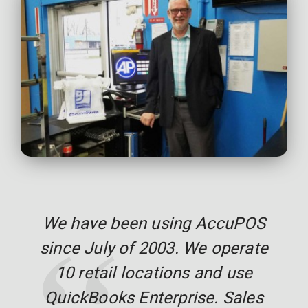
We have been using AccuPOS
since July of 2003. We operate
10 retail locations and use
QuickBooks Enterprise. Sales