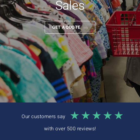
Sales
Interactive Demo
GET A QUOTE
Our customers say
with over 500 reviews!