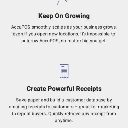
Keep On Growing
AccuPOS smoothly scales as your business grows,
even if you open new locations. It’s impossible to
outgrow AccuPOS, no matter big you get.
Create Powerful Receipts
Save paper and build a customer database by
emailing receipts to customers – great for marketing
to repeat buyers. Quickly retrieve any receipt from
anytime.