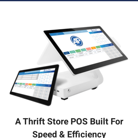
A Thrift Store POS Built For
Speed & Efficiency