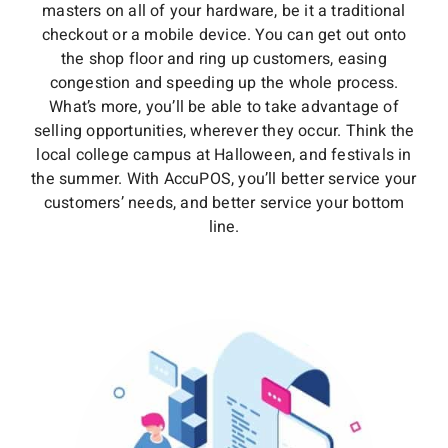
masters on all of your hardware, be it a traditional
checkout or a mobile device. You can get out onto
the shop floor and ring up customers, easing
congestion and speeding up the whole process.
What’s more, you’ll be able to take advantage of
selling opportunities, wherever they occur. Think the
local college campus at Halloween, and festivals in
the summer. With AccuPOS, you’ll better service your
customers’ needs, and better service your bottom
line.