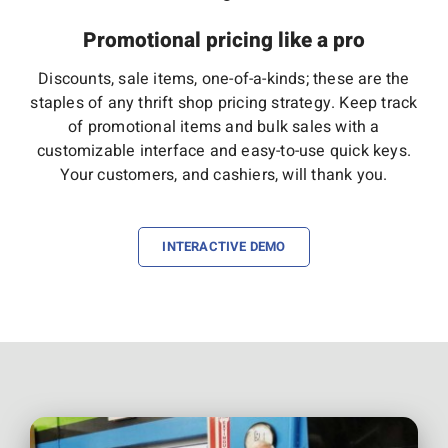
Promotional pricing like a pro
Discounts, sale items, one-of-a-kinds; these are the
staples of any thrift shop pricing strategy. Keep track
of promotional items and bulk sales with a
customizable interface and easy-to-use quick keys.
Your customers, and cashiers, will thank you.
INTERACTIVE DEMO