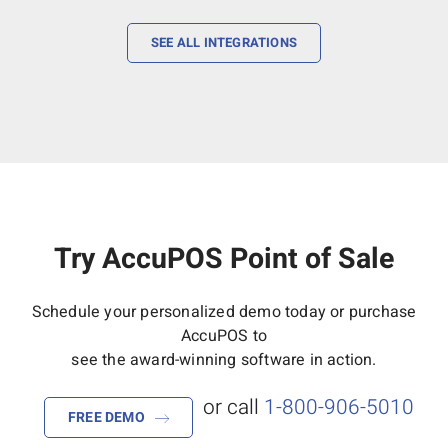
SEE ALL INTEGRATIONS
Try AccuPOS Point of Sale
Schedule your personalized demo today or purchase
AccuPOS to
see the award-winning software in action.
or call
1-800-906-5010
FREE DEMO