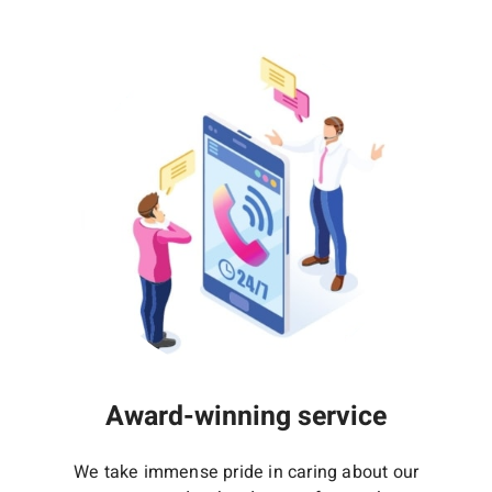
Award-winning service
We take immense pride in caring about our