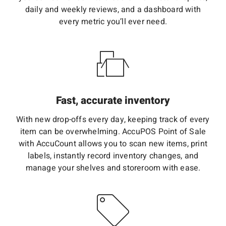
daily and weekly reviews, and a dashboard with
every metric you’ll ever need.
Fast, accurate inventory
With new drop-offs every day, keeping track of every
item can be overwhelming. AccuPOS Point of Sale
with AccuCount allows you to scan new items, print
labels, instantly record inventory changes, and
manage your shelves and storeroom with ease.