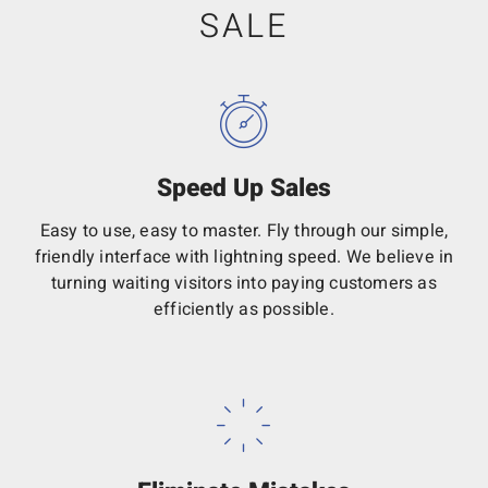
SALE
Speed Up Sales
Easy to use, easy to master. Fly through our simple,
friendly interface with lightning speed. We believe in
turning waiting visitors into paying customers as
efficiently as possible.