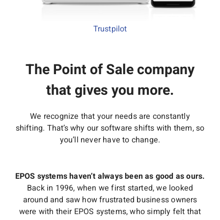
Interactive Demo
Trustpilot
The Point of Sale company
that gives you more.
We recognize that your needs are constantly
shifting. That’s why our software shifts with them, so
you’ll never have to change.
EPOS systems haven’t always been as good as ours.
Back in 1996, when we first started, we looked
around and saw how frustrated business owners
were with their EPOS systems, who simply felt that