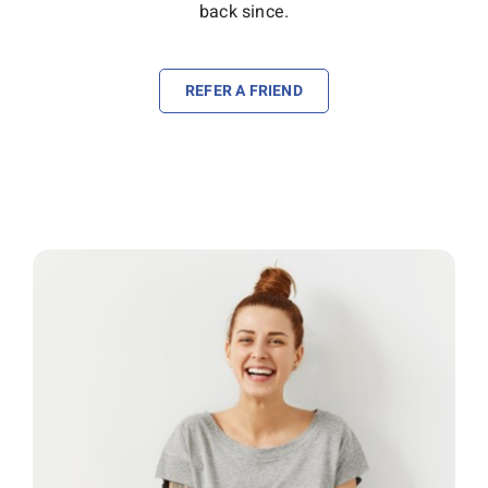
back since.
REFER A FRIEND