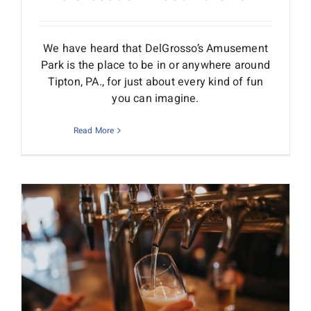
We have heard that DelGrosso’s Amusement
Park is the place to be in or anywhere around
Tipton, PA., for just about every kind of fun
you can imagine.
Read More