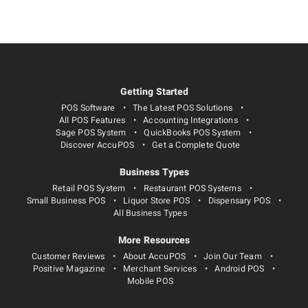
Getting Started
POS Software
The Latest POS Solutions
All POS Features
Accounting Integrations
Sage POS System
QuickBooks POS System
Discover AccuPOS
Get a Complete Quote
Business Types
Retail POS System
Restaurant POS Systems
Small Business POS
Liquor Store POS
Dispensary POS
All Business Types
More Resources
Customer Reviews
About AccuPOS
Join Our Team
Positive Magazine
Merchant Services
Android POS
Mobile POS