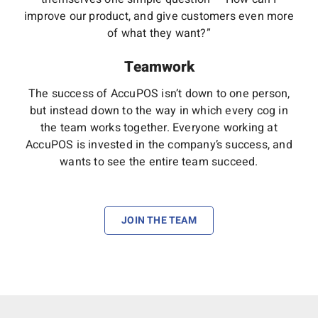
improve our product, and give customers even more
of what they want?”
Teamwork
The success of AccuPOS isn’t down to one person,
but instead down to the way in which every cog in
the team works together. Everyone working at
AccuPOS is invested in the company’s success, and
wants to see the entire team succeed.
JOIN THE TEAM