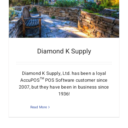
Diamond K Supply
Diamond K Supply, Ltd. has been a loyal
AccuPOS™ POS Software customer since
2007, but they have been in business since
1936!
Read More