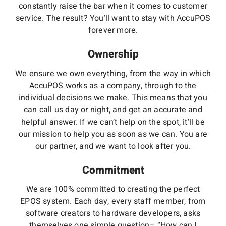
constantly raise the bar when it comes to customer
service. The result? You’ll want to stay with AccuPOS
forever more.
Ownership
We ensure we own everything, from the way in which
AccuPOS works as a company, through to the
individual decisions we make. This means that you
can call us day or night, and get an accurate and
helpful answer. If we can’t help on the spot, it’ll be
our mission to help you as soon as we can. You are
our partner, and we want to look after you.
Commitment
We are 100% committed to creating the perfect
EPOS system. Each day, every staff member, from
software creators to hardware developers, asks
themselves one simple question– “How can I