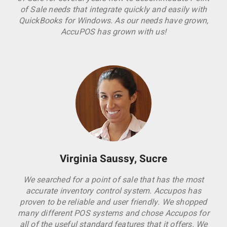
of Sale needs that integrate quickly and easily with
QuickBooks for Windows. As our needs have grown,
AccuPOS has grown with us!
Virginia Saussy, Sucre
We searched for a point of sale that has the most
accurate inventory control system. Accupos has
proven to be reliable and user friendly. We shopped
many different POS systems and chose Accupos for
all of the useful standard features that it offers. We