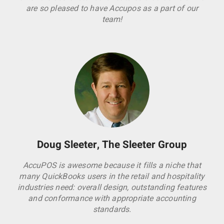
are so pleased to have Accupos as a part of our
team!
Doug Sleeter, The Sleeter Group
AccuPOS is awesome because it fills a niche that
many QuickBooks users in the retail and hospitality
industries need: overall design, outstanding features
and conformance with appropriate accounting
standards.