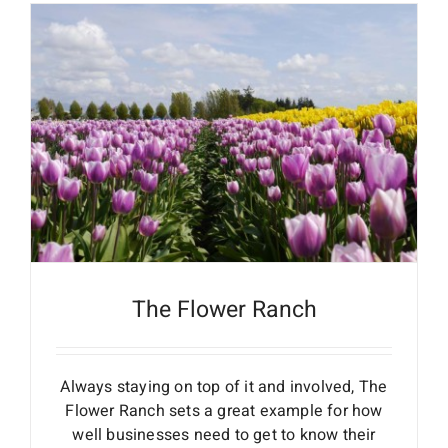
The Flower Ranch
Always staying on top of it and involved, The
Flower Ranch sets a great example for how
well businesses need to get to know their