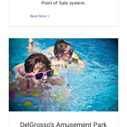
Point of Sale system.
Read More
DelGrosso’s Amusement Park