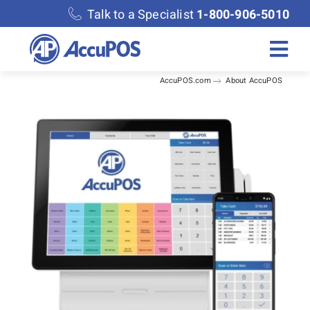
Skip
Talk to a Specialist
1-800-906-5010
to
content
Togg
AccuPOS.com
About AccuPOS
Navi
Solutions
Merchant Services
Features
Accounting
Discover