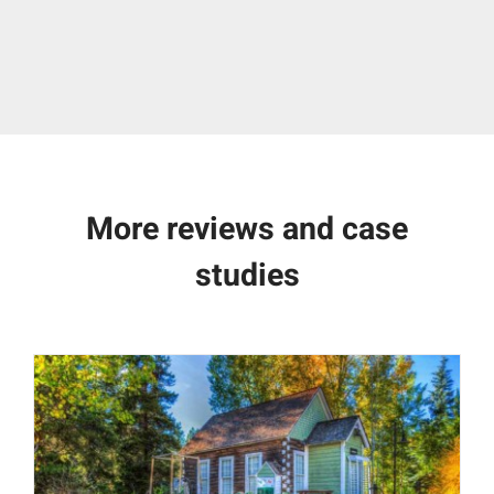
More reviews and case
studies