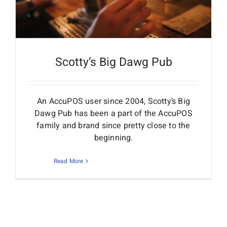
Scotty’s Big Dawg Pub
An AccuPOS user since 2004, Scotty’s Big
Dawg Pub has been a part of the AccuPOS
family and brand since pretty close to the
beginning.
Read More