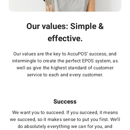
Our values: Simple &
effective.
Our values are the key to AccuPOS’ success, and
intermingle to create the perfect EPOS system, as
well as give the highest standard of customer
service to each and every customer.
Success
We want you to succeed. If you succeed, it means
we succeed, so it makes sense to put you first. We’ll
do absolutely everything we can for you, and