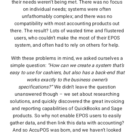
their needs weren’t being met. There was no focus
on individual needs; systems were often
unfathomably complex; and there was no
compatibility with most accounting products out
there. The result? Lots of wasted time and flustered
users, who couldn’t make the most of their EPOS
system, and often had to rely on others for help.
With these problems in mind, we asked ourselves a
simple question:
“How can we create a system that’s
easy to use for cashiers, but also has a back-end that
works exactly to the business owner’s
specifications?”
We didn’t leave the question
unanswered though – we set about researching
solutions, and quickly discovered the great invoicing
and reporting capabilities of QuickBooks and Sage
products. So why not enable EPOS users to easily
gather data, and then link this data with accounting?
And so AccuPOS was born, and we haven’t looked