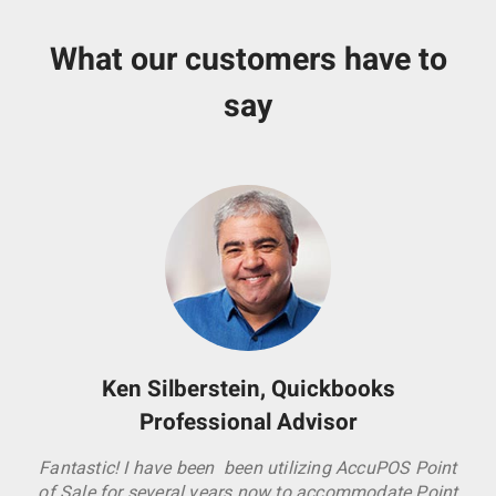
What our customers have to
say
Ken Silberstein, Quickbooks
Professional Advisor
Fantastic! I have been been utilizing AccuPOS Point
of Sale for several years now to accommodate Point