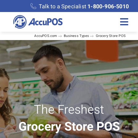
Skip
Talk to a Specialist
1-800-906-5010
to
content
Togg
AccuPOS.com
Business Types
Grocery Store POS
Navi
Solutions
Merchant Services
Features
Accounting
The Freshest
Grocery Store POS
Discover