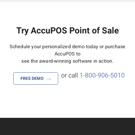
Try AccuPOS Point of Sale
Schedule your personalized demo today or purchase
AccuPOS to
see the award-winning software in action.
or call
1-800-906-5010
FREE DEMO