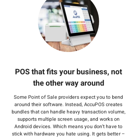
POS that fits your business, not
the other way around
Some Point of Sale providers expect you to bend
around their software. Instead, AccuPOS creates
bundles that can handle heavy transaction volume,
supports multiple screen usage, and works on
Android devices. Which means you don’t have to
stick with hardware you hate using. It gets better –