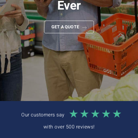
Ever
Interactive Demo
GET A QUOTE
Our customers say
with over 500 reviews!