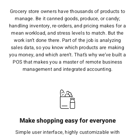
Grocery store owners have thousands of products to
manage. Be it canned goods, produce, or candy;
handling inventory, re-orders, and pricing makes for a
mean workload, and stress levels to match. But the
work isn’t done there. Part of the job is analyzing
sales data, so you know which products are making
you money, and which aren’t. That’s why we’ve built a
POS that makes you a master of remote business
management and integrated accounting.
Make shopping easy for everyone
Simple user interface, highly customizable with