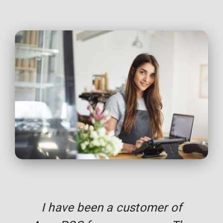
I have been a customer of