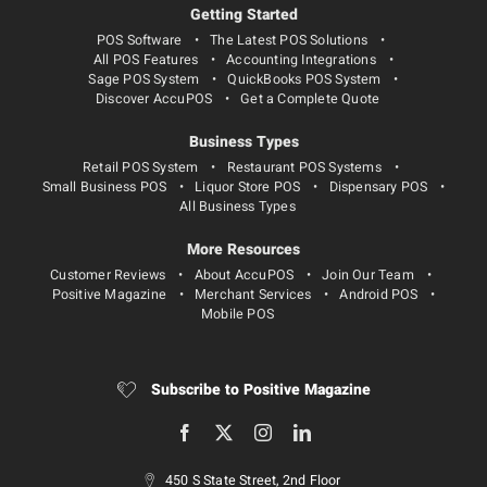
Getting Started
POS Software
The Latest POS Solutions
All POS Features
Accounting Integrations
Sage POS System
QuickBooks POS System
Discover AccuPOS
Get a Complete Quote
Business Types
Retail POS System
Restaurant POS Systems
Small Business POS
Liquor Store POS
Dispensary POS
All Business Types
More Resources
Customer Reviews
About AccuPOS
Join Our Team
Positive Magazine
Merchant Services
Android POS
Mobile POS
Subscribe to Positive Magazine
450 S State Street, 2nd Floor