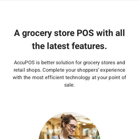
A grocery store POS with all
the latest features.
AccuPOS is better solution for grocery stores and
retail shops. Complete your shoppers’ experience
with the most efficient technology at your point of
sale.