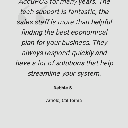
AccuPOS for many years. The
tech support is fantastic, the
sales staff is more than helpful
finding the best economical
plan for your business. They
always respond quickly and
have a lot of solutions that help
streamline your system.
Debbie S.
Arnold, California