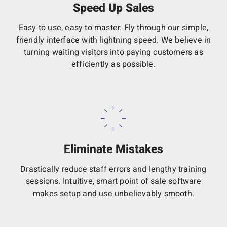
Speed Up Sales
Easy to use, easy to master. Fly through our simple,
friendly interface with lightning speed. We believe in
turning waiting visitors into paying customers as
efficiently as possible.
Eliminate Mistakes
Drastically reduce staff errors and lengthy training
sessions. Intuitive, smart point of sale software
makes setup and use unbelievably smooth.