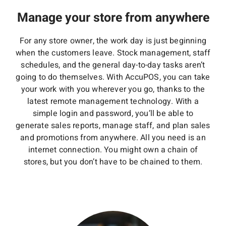
Manage your store from anywhere
For any store owner, the work day is just beginning
when the customers leave. Stock management, staff
schedules, and the general day-to-day tasks aren’t
going to do themselves. With AccuPOS, you can take
your work with you wherever you go, thanks to the
latest remote management technology. With a
simple login and password, you’ll be able to
generate sales reports, manage staff, and plan sales
and promotions from anywhere. All you need is an
internet connection. You might own a chain of
stores, but you don’t have to be chained to them.