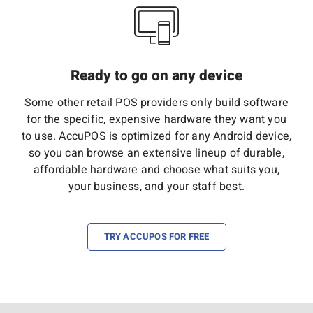
Ready to go on any device
Some other retail POS providers only build software
for the specific, expensive hardware they want you
to use. AccuPOS is optimized for any Android device,
so you can browse an extensive lineup of durable,
affordable hardware and choose what suits you,
your business, and your staff best.
TRY ACCUPOS FOR FREE