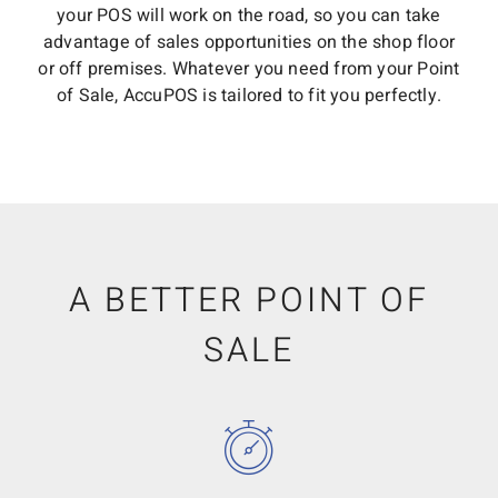
your POS will work on the road, so you can take
advantage of sales opportunities on the shop floor
or off premises. Whatever you need from your Point
of Sale, AccuPOS is tailored to fit you perfectly.
A BETTER POINT OF
SALE