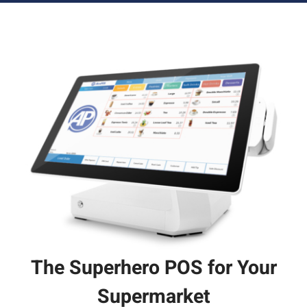
The Superhero POS for Your
Supermarket