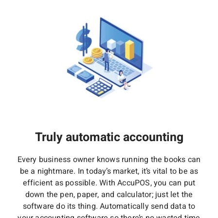
Truly automatic accounting
Every business owner knows running the books can
be a nightmare. In today’s market, it’s vital to be as
efficient as possible. With AccuPOS, you can put
down the pen, paper, and calculator; just let the
software do its thing. Automatically send data to