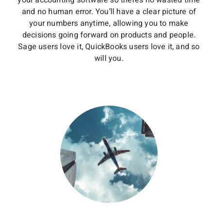
your accounting software so there’s no wasted time
and no human error. You’ll have a clear picture of
your numbers anytime, allowing you to make
decisions going forward on products and people.
Sage users love it, QuickBooks users love it, and so
will you.