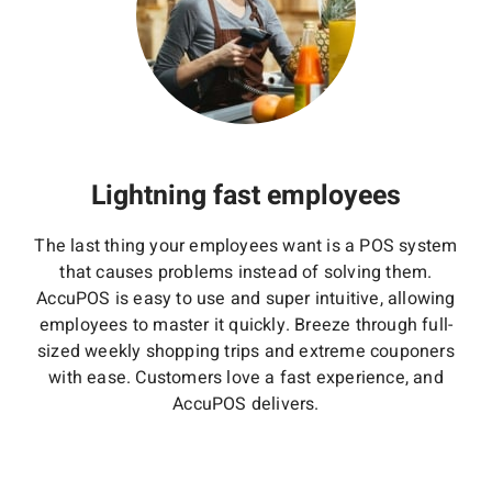
Lightning fast employees
The last thing your employees want is a POS system
that causes problems instead of solving them.
AccuPOS is easy to use and super intuitive, allowing
employees to master it quickly. Breeze through full-
sized weekly shopping trips and extreme couponers
with ease. Customers love a fast experience, and
AccuPOS delivers.