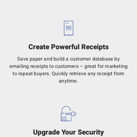
Create Powerful Receipts
Save paper and build a customer database by
emailing receipts to customers – great for marketing
to repeat buyers. Quickly retrieve any receipt from
anytime.
Upgrade Your Security