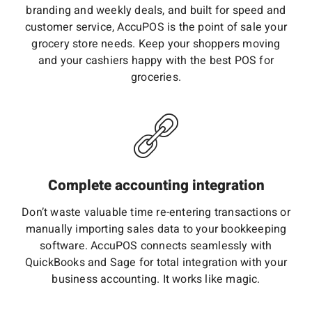
branding and weekly deals, and built for speed and
customer service, AccuPOS is the point of sale your
grocery store needs. Keep your shoppers moving
and your cashiers happy with the best POS for
groceries.
Complete accounting integration
Don’t waste valuable time re-entering transactions or
manually importing sales data to your bookkeeping
software. AccuPOS connects seamlessly with
QuickBooks and Sage for total integration with your
business accounting. It works like magic.