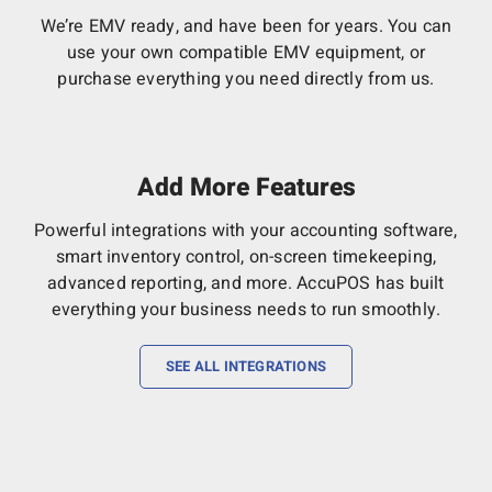
We’re EMV ready, and have been for years. You can
use your own compatible EMV equipment, or
purchase everything you need directly from us.
Add More Features
Powerful integrations with your accounting software,
smart inventory control, on-screen timekeeping,
advanced reporting, and more. AccuPOS has built
everything your business needs to run smoothly.
SEE ALL INTEGRATIONS