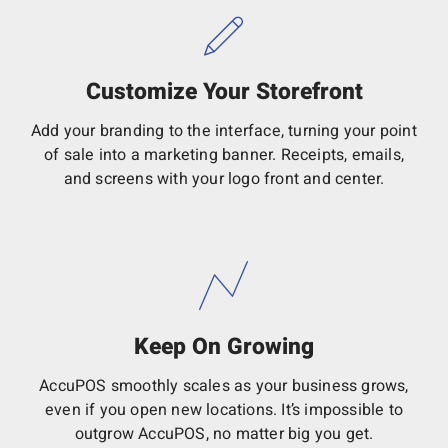
Customize Your Storefront
Add your branding to the interface, turning your point
of sale into a marketing banner. Receipts, emails,
and screens with your logo front and center.
Keep On Growing
AccuPOS smoothly scales as your business grows,
even if you open new locations. It’s impossible to
outgrow AccuPOS, no matter big you get.