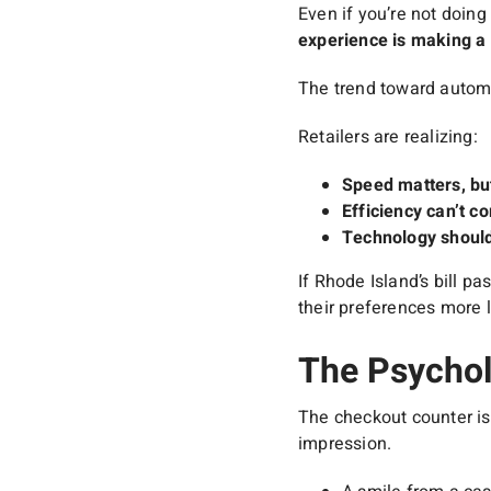
Even if you’re not doing
experience is making a 
The trend toward automa
Retailers are realizing:
Speed matters, bu
Efficiency can’t co
Technology should
If Rhode Island’s bill p
their preferences more l
The Psychol
The checkout counter is
impression.