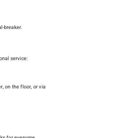
l-breaker.
nal service:
 on the floor, or via
ks for everyone.