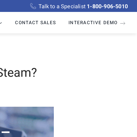
Talk to a Specialist
1-800-906-5010
CONTACT SALES
INTERACTIVE DEMO
 Steam?