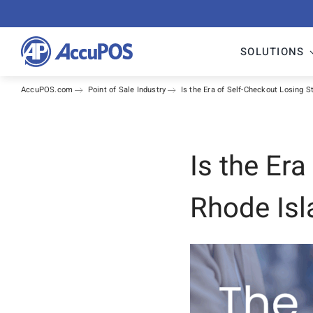
Skip
to
content
SOLUTIONS
AccuPOS.com
Point of Sale Industry
Is the Era of Self-Checkout Losing 
Is the Er
Rhode Isl