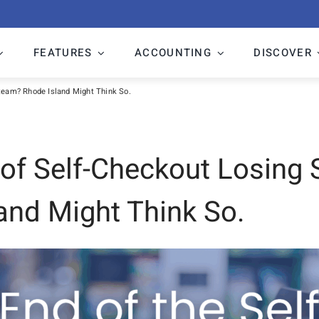
FEATURES
ACCOUNTING
DISCOVER
Steam? Rhode Island Might Think So.
a of Self-Checkout Losing
and Might Think So.