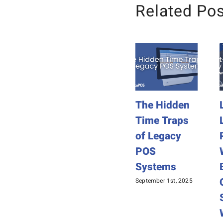
Related Po
The Hidden
Time Traps
of Legacy
POS
Systems
September 1st, 2025