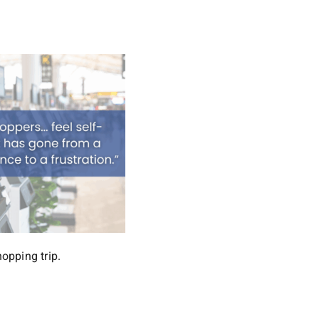
opping trip.