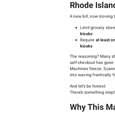
Rhode Islan
A new bill, now moving 
Limit grocery stor
kiosks
Require
at least o
kiosks
The reasoning? Many sho
self-checkout has gone 
Machines freeze. Scanne
into waving frantically f
And let’s be honest:
There’s something irrep
Why This Ma