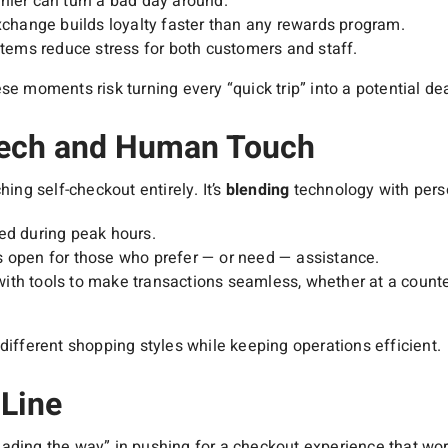
hier can turn a bad day around.
exchange builds loyalty faster than any rewards program.
ystems reduce stress for both customers and staff.
se moments risk turning every “quick trip” into a potential dea
Tech and Human Touch
hing self-checkout entirely. It’s
blending
technology with perso
ed during peak hours.
s open for those who prefer — or need — assistance.
th tools to make transactions seamless, whether at a counter,
different shopping styles while keeping operations efficient.
Line
ading the way” in pushing for a checkout experience that wor