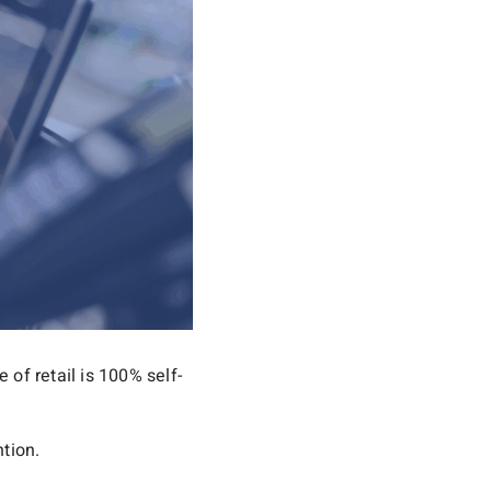
 of retail is 100% self-
ntion.