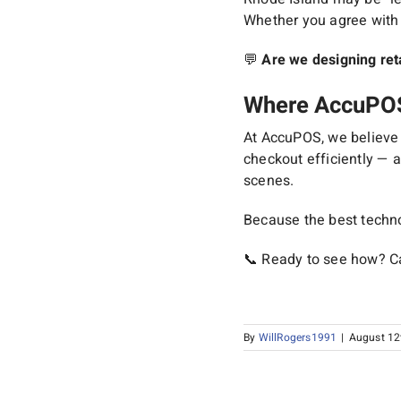
Whether you agree with t
💬
Are we designing ret
Where AccuPOS 
At AccuPOS, we believe i
checkout efficiently — a
scenes.
Because the best techno
📞 Ready to see how? Ca
By
WillRogers1991
|
August 12