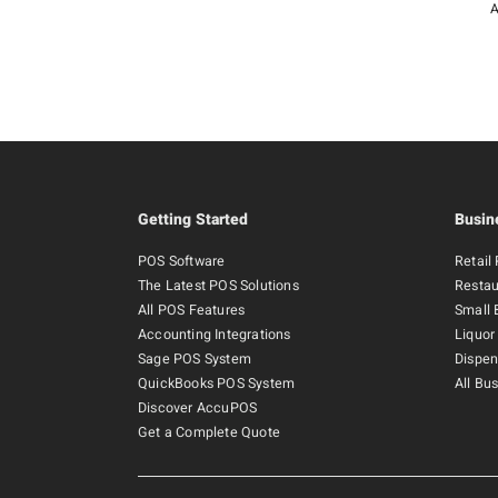
A
Getting Started
Busin
POS Software
Retail
The Latest POS Solutions
Restau
All POS Features
Small 
Accounting Integrations
Liquor
Sage POS System
Dispen
QuickBooks POS System
All Bu
Discover AccuPOS
Get a Complete Quote