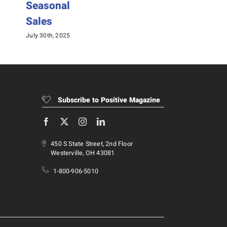
Seasonal
August 25
Sales
July 30th, 2025
Subscribe to Positive Magazine
450 S State Street, 2nd Floor
Westerville, OH 43081
1-800-906-5010