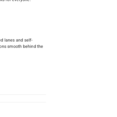
ed lanes and self-
tions smooth behind the