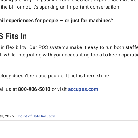
he bill or not, it’s sparking an important conversation:
ail experiences for people — or just for machines?
Fits In
n flexibility. Our POS systems make it easy to run both staff
ll while integrating with your accounting tools to keep opera
logy doesn’t replace people. It helps them shine.
ll us at
800-906-5010
or visit
accupos.com
.
th, 2025
|
Point of Sale Industry