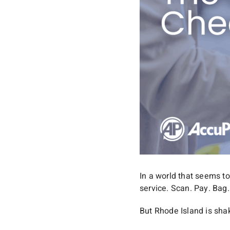
In a world that seems to
service. Scan. Pay. Bag
But Rhode Island is shak