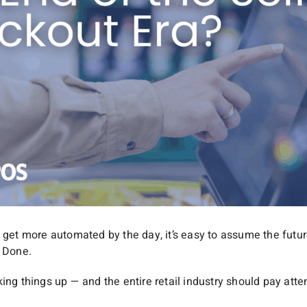
 get more automated by the day, it’s easy to assume the future
. Done.
ing things up — and the entire retail industry should pay atte