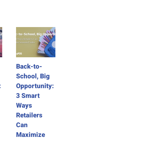
Back-to-
The Hidden
Last-
School, Big
Time Traps
Labor
:
Opportunity:
of Legacy
Prep: 
3 Smart
POS
Ways 
Ways
Systems
Busin
Retailers
Can B
September 1st, 2025
Can
Sales
Maximize
Week