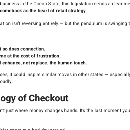
 business in the Ocean State, this legislation sends a clear 
comeback as the heart of retail strategy
.
tion isn’t reversing entirely — but the pendulum is swinging
t so does connection.
me at the cost of frustration.
 enhance, not replace, the human touch.
asses, it could inspire similar moves in other states — especia
oudly.
ogy of Checkout
n’t just where money changes hands. It’s the last moment you