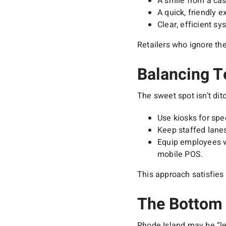
A smile from a cas
A quick, friendly 
Clear, efficient s
Retailers who ignore the
Balancing 
The sweet spot isn’t ditc
Use kiosks for spe
Keep staffed lane
Equip employees wi
mobile POS.
This approach satisfies 
The Bottom 
Rhode Island may be “le