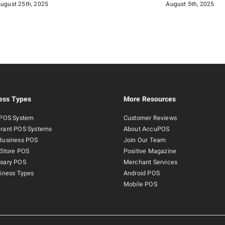
ugust 25th, 2025
August 5th, 2025
ess Types
More Resources
 POS System
Customer Reviews
rant POS Systems
About AccuPOS
Business POS
Join Our Team
 Store POS
Positive Magazine
sary POS
Merchant Services
siness Types
Android POS
Mobile POS