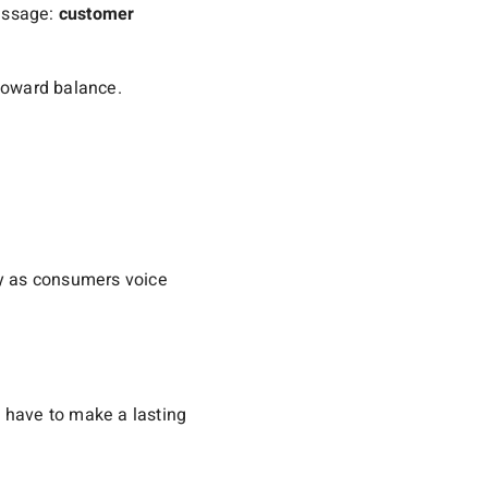
message:
customer
 toward balance.
lly as consumers voice
 have to make a lasting