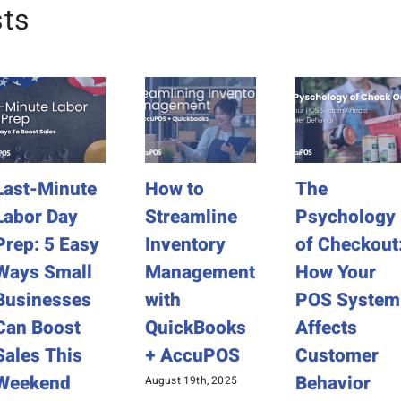
sts
Last-Minute
How to
The
Labor Day
Streamline
Psychology
Prep: 5 Easy
Inventory
of Checkout
Ways Small
Management
How Your
Businesses
with
POS System
Can Boost
QuickBooks
Affects
Sales This
+ AccuPOS
Customer
Weekend
Behavior
August 19th, 2025