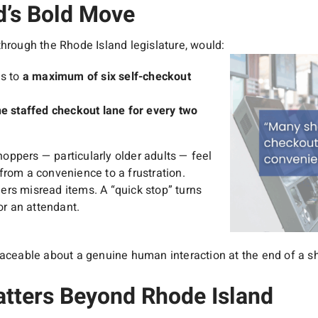
d’s Bold Move
through the Rhode Island legislature, would:
es to
a maximum of six self-checkout
ne staffed checkout lane for every two
ppers — particularly older adults — feel
from a convenience to a frustration.
rs misread items. A “quick stop” turns
or an attendant.
laceable about a genuine human interaction at the end of a sh
tters Beyond Rhode Island