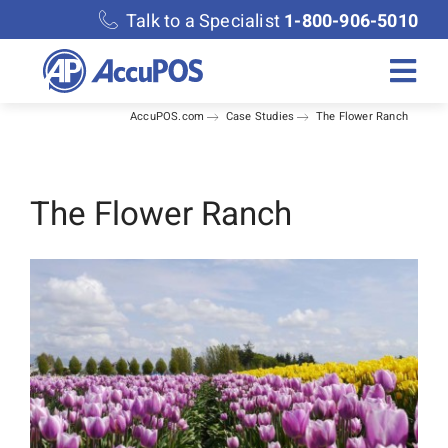
Skip
Talk to a Specialist
1-800-906-5010
to
content
Togg
AccuPOS.com
Case Studies
The Flower Ranch
Navi
Solutions
Merchant Services
The Flower Ranch
Features
Accounting
Discover