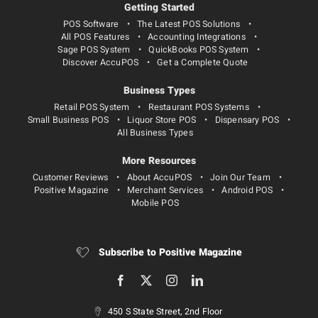
Getting Started
POS Software
The Latest POS Solutions
All POS Features
Accounting Integrations
Sage POS System
QuickBooks POS System
Discover AccuPOS
Get a Complete Quote
Business Types
Retail POS System
Restaurant POS Systems
Small Business POS
Liquor Store POS
Dispensary POS
All Business Types
More Resources
Customer Reviews
About AccuPOS
Join Our Team
Positive Magazine
Merchant Services
Android POS
Mobile POS
Subscribe to Positive Magazine
450 S State Street, 2nd Floor