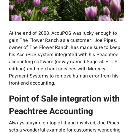
Interactive Demo
At the end of 2008, AccuPOS was lucky enough to
gain The Flower Ranch as a customer. Joe Pipes,
owner of The Flower Ranch, has made sure to keep
his AccuPOS system integrated with his Peachtree
accounting software (newly named Sage 50 – U.S.
edition) and merchant services with Mercury
Payment Systems to remove human error from his
front-end accounting.
Point of Sale integration with
Peachtree Accounting
Always staying on top of it and involved, Joe Pipes
sets a wonderful example for customers wondering