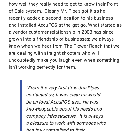
how well they really need to get to know their Point
of Sale system. Clearly Mr. Pipes got it as he
recently added a second location to his business
and installed AccuPOS at the get go. What started as
a vendor customer relationship in 2008 has since
grown into a friendship of businesses; we always
know when we hear from The Flower Ranch that we
are dealing with straight shooters who will
undoubtedly make you laugh even when something
isn’t working perfectly for them.
“From the very first time Joe Pipes
contacted us, it was clear he would
be an ideal AccuPOS user. He was
knowledgeable about his needs and
company infrastructure. It is always
a pleasure to work with someone who
has truly committed to their