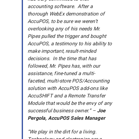
accounting software. After a
thorough WebEx demonstration of
AccuPOS, to be sure we weren’t
overlooking any of his needs Mr.
Pipes pulled the trigger and bought
AccuPOS, a testimony to his ability to
make important, result-minded
decisions. In the time that has
followed, Mr. Pipes has, with our
assistance, fine-tuned a multi-
faceted, multi-store POS/Accounting
solution with AccuPOS add-ons like
AccuSHIFT and a Remote Transfer
Module that would be the envy of any
successful business owner.” –
Joe
Pergola,
AccuPOS Sales Manager
“We play in the dirt for a living.