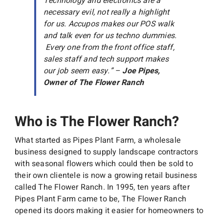
Technology and electronics are a
necessary evil, not really a highlight
for us. Accupos makes our POS walk
and talk even for us techno dummies.
Every one from the front office staff,
sales staff and tech support makes
our job seem easy.” –
Joe Pipes,
Owner of The Flower Ranch
Who is The Flower Ranch?
What started as Pipes Plant Farm, a wholesale
business designed to supply landscape contractors
with seasonal flowers which could then be sold to
their own clientele is now a growing retail business
called The Flower Ranch. In 1995, ten years after
Pipes Plant Farm came to be, The Flower Ranch
opened its doors making it easier for homeowners to