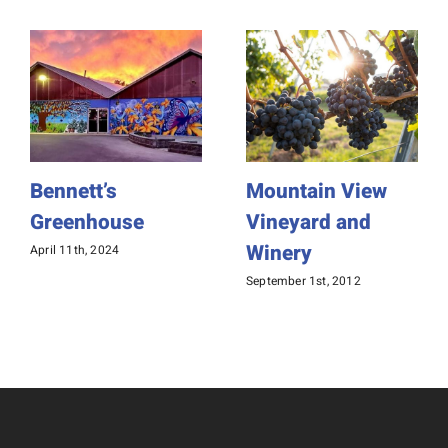
Bennett’s
Mountain View
Greenhouse
Vineyard and
Winery
April 11th, 2024
September 1st, 2012