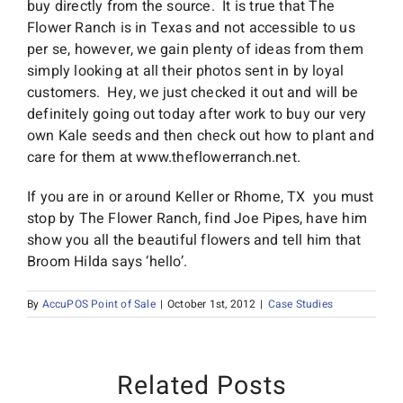
buy directly from the source. It is true that The
Flower Ranch is in Texas and not accessible to us
per se, however, we gain plenty of ideas from them
simply looking at all their photos sent in by loyal
customers. Hey, we just checked it out and will be
definitely going out today after work to buy our very
own Kale seeds and then check out how to plant and
care for them at www.theflowerranch.net.
If you are in or around Keller or Rhome, TX you must
stop by The Flower Ranch, find Joe Pipes, have him
show you all the beautiful flowers and tell him that
Broom Hilda says ‘hello’.
By
AccuPOS Point of Sale
|
October 1st, 2012
|
Case Studies
Related Posts