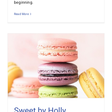
beginning.
Read More
Sweet by Holly