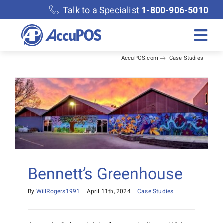
Skip
Talk to a Specialist
1-800-906-5010
to
content
Togg
AccuPOS.com
Case Studies
Navi
Solutions
Merchant Services
Features
Accounting
Bennett’s Greenhouse
By
WillRogers1991
|
April 11th, 2024
|
Case Studies
Discover