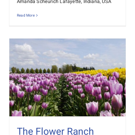
Amanda Scheurich Lafayette, Indiana, USA
Interactive Demo
Read More
The Flower Ranch