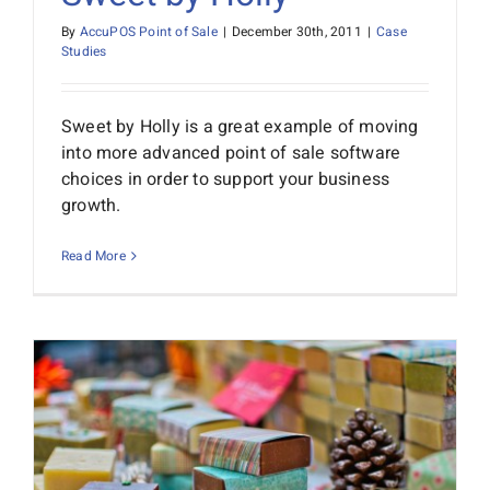
By
AccuPOS Point of Sale
|
December 30th, 2011
|
Case
Studies
Sweet by Holly is a great example of moving
into more advanced point of sale software
choices in order to support your business
growth.
Read More