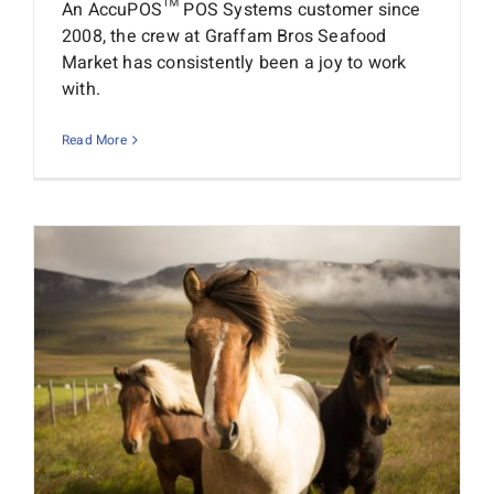
An AccuPOS™ POS Systems customer since
2008, the crew at Graffam Bros Seafood
Market has consistently been a joy to work
with.
Read More