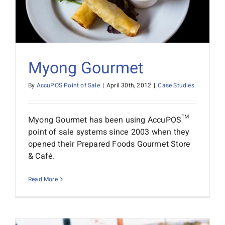
Myong Gourmet
By
AccuPOS Point of Sale
|
April 30th, 2012
|
Case Studies
Myong Gourmet has been using AccuPOS™
point of sale systems since 2003 when they
opened their Prepared Foods Gourmet Store
& Café.
Read More