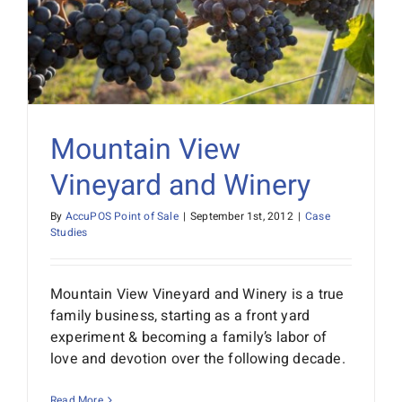
Mountain View
Vineyard and Winery
By
AccuPOS Point of Sale
|
September 1st, 2012
|
Case
Studies
Mountain View Vineyard and Winery is a true
family business, starting as a front yard
experiment & becoming a family’s labor of
love and devotion over the following decade.
Read More