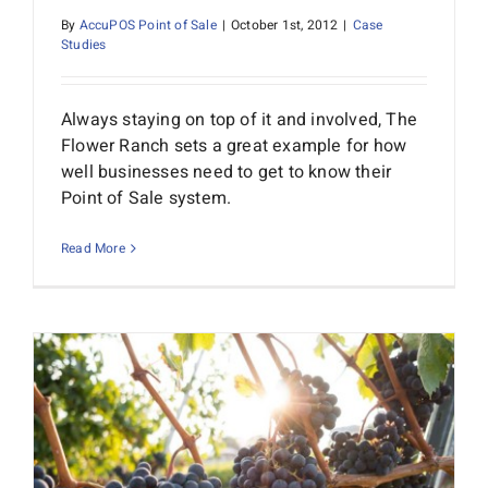
By
AccuPOS Point of Sale
|
October 1st, 2012
|
Case
Studies
Always staying on top of it and involved, The
Flower Ranch sets a great example for how
well businesses need to get to know their
Point of Sale system.
Read More