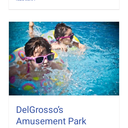
DelGrosso’s
Amusement Park