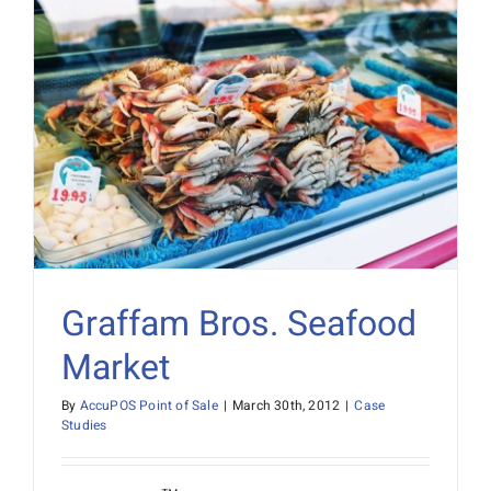
Graffam Bros. Seafood
Market
By
AccuPOS Point of Sale
|
March 30th, 2012
|
Case
Studies