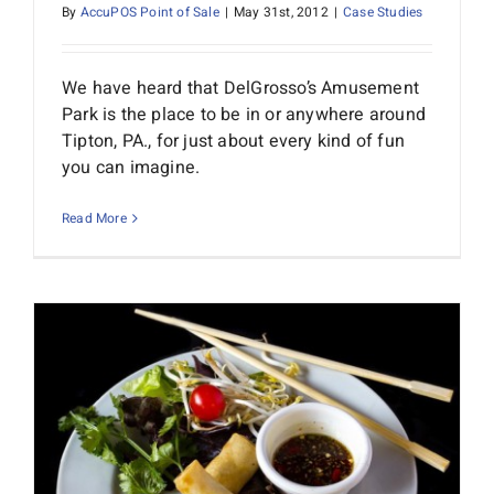
By
AccuPOS Point of Sale
|
May 31st, 2012
|
Case Studies
We have heard that DelGrosso’s Amusement
Park is the place to be in or anywhere around
Tipton, PA., for just about every kind of fun
you can imagine.
Read More