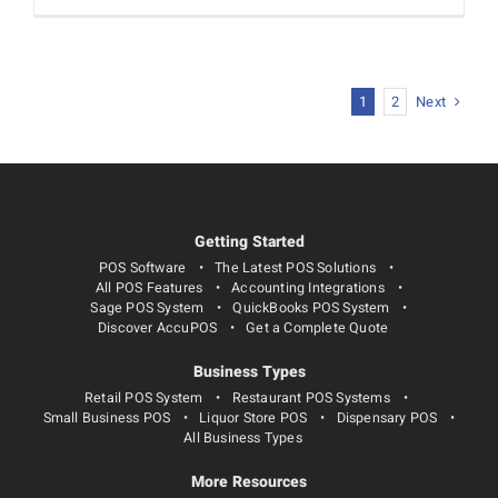
Next
1
2
Getting Started
POS Software
The Latest POS Solutions
All POS Features
Accounting Integrations
Sage POS System
QuickBooks POS System
Discover AccuPOS
Get a Complete Quote
Business Types
Retail POS System
Restaurant POS Systems
Small Business POS
Liquor Store POS
Dispensary POS
All Business Types
More Resources