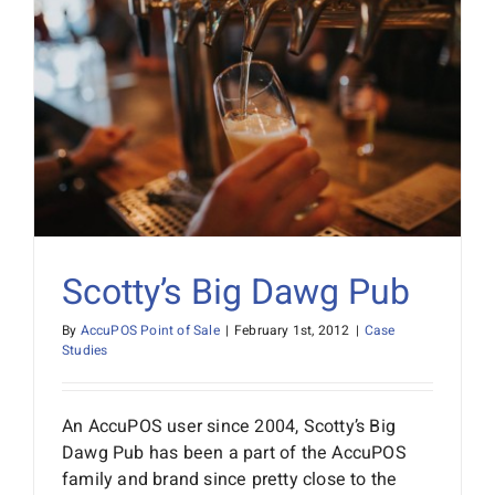
Scotty’s Big Dawg Pub
By
AccuPOS Point of Sale
|
February 1st, 2012
|
Case
Studies
An AccuPOS user since 2004, Scotty’s Big
Dawg Pub has been a part of the AccuPOS
family and brand since pretty close to the