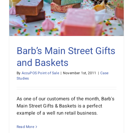
Barb’s Main Street Gifts
and Baskets
By
AccuPOS Point of Sale
|
November 1st, 2011
|
Case
Studies
As one of our customers of the month, Barb's
Main Street Gifts & Baskets is a perfect
example of a well run retail business.
Read More