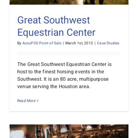
Great Southwest
Equestrian Center
By
AccuPOS Point of Sale
|
March 1st, 2012
|
Case Studies
The Great Southwest Equestrian Center is
host to the finest horsing events in the
Southwest. It is an 80 acre, multipurpose
venue serving the Houston area.
Read More